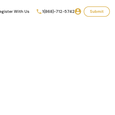
egister With Us
1(868)-712-5742
Submit