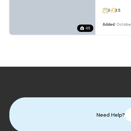
3
3.5
Added:
October
48
Need Help?