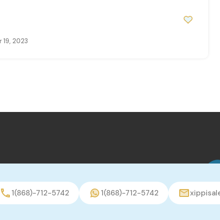
 19, 2023
1(868)-712-5742
1(868)-712-5742
xippisa