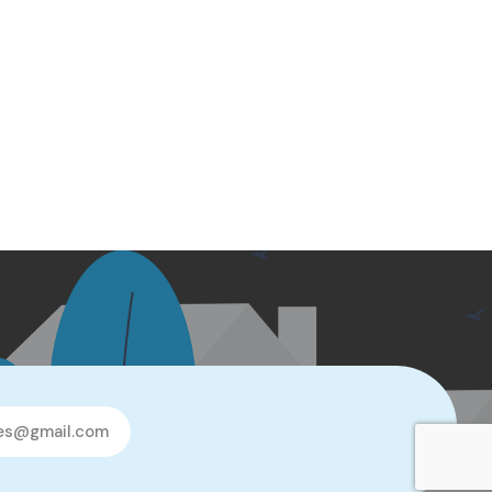
les@gmail.com