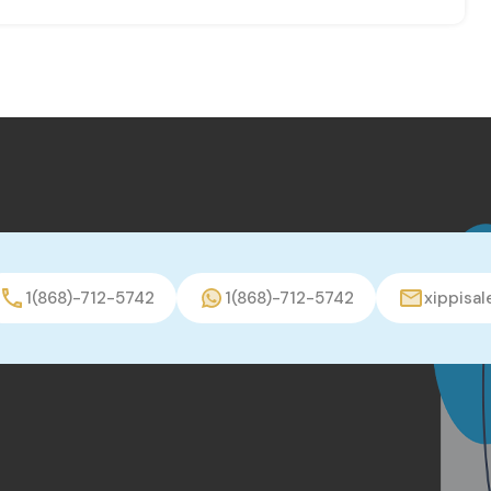
1(868)-712-5742
1(868)-712-5742
xippisa