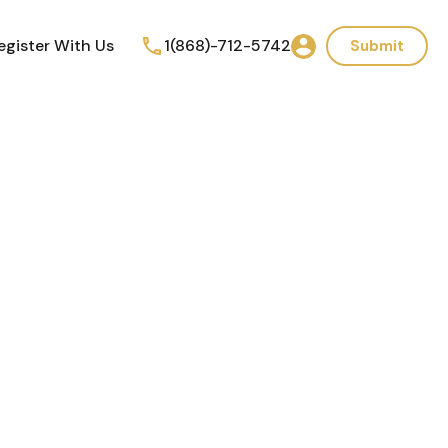
egister With Us
1(868)-712-5742
Submit