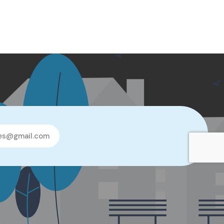
les@gmail.com