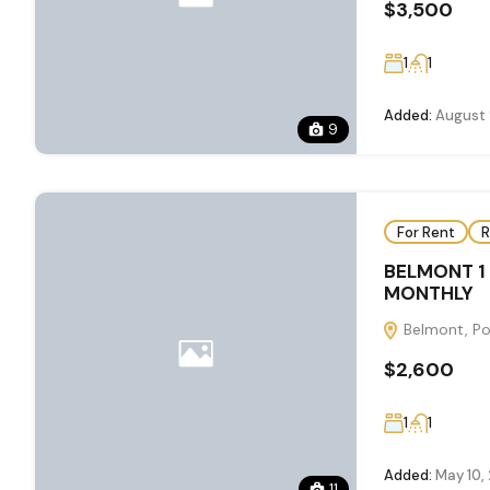
$3,500
1
1
Added:
August 
9
For Rent
R
BELMONT 1
MONTHLY
Belmont, Por
$2,600
1
1
Added:
May 10,
11