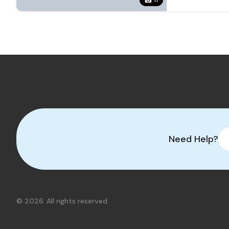
Need Help?
© 2026. All rights reserved.