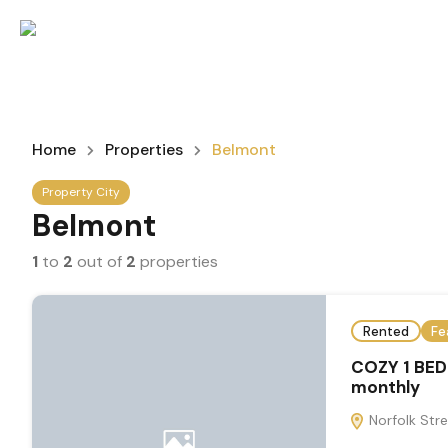
Home
Properties
Belmont
Property City
Belmont
1
to
2
out of
2
properties
Rented
Fe
COZY 1 BE
monthly
Norfolk Stre