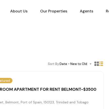
About Us
Our Properties
Agents
R
Sort By:
Date - New to Old
atured
DROOM APARTMENT FOR RENT BELMONT-$3500
et, Belmont, Port of Spain, 150123, Trinidad and Tobago