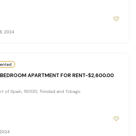
9, 2024
ented
 BEDROOM APARTMENT FOR RENT-$2,600.00
t of Spain, 190130, Trinidad and Tobago
 2024