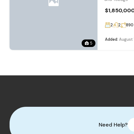
$1,850,00
2
2
890
Added:
August 
5
Need Help?