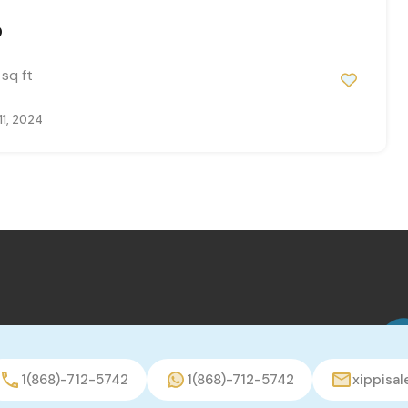
0
sq ft
11, 2024
1(868)-712-5742
1(868)-712-5742
xippisa