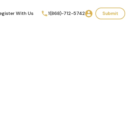
egister With Us
1(868)-712-5742
Submit