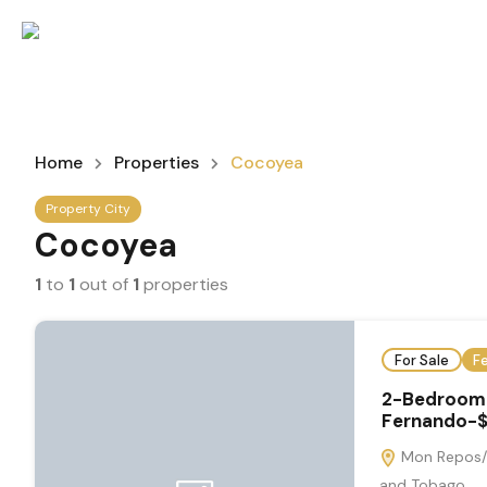
Home
Properties
Cocoyea
Property City
Cocoyea
1
to
1
out of
1
properties
For Sale
F
2-Bedroom 
Fernando-$
Mon Repos/C
and Tobago