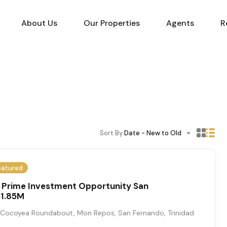
About Us
Our Properties
Agents
R
Sort By:
Date - New to Old
eatured
Prime Investment Opportunity San
1.85M
ocoyea Roundabout, Mon Repos, San Fernando, Trinidad