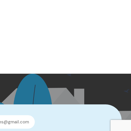
les@gmail.com