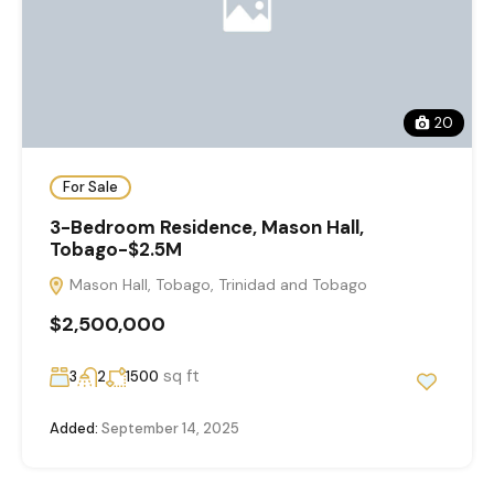
20
For Sale
3-Bedroom Residence, Mason Hall,
Tobago-$2.5M
Mason Hall, Tobago, Trinidad and Tobago
$2,500,000
sq ft
3
2
1500
Added:
September 14, 2025