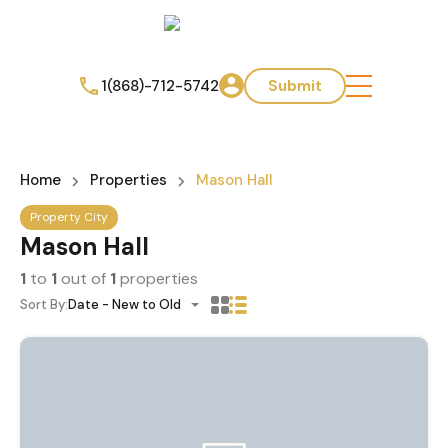
1(868)-712-5742
Submit
Home
Properties
Mason Hall
Property City
Mason Hall
1
to
1
out of
1
properties
Sort By:
Date - New to Old