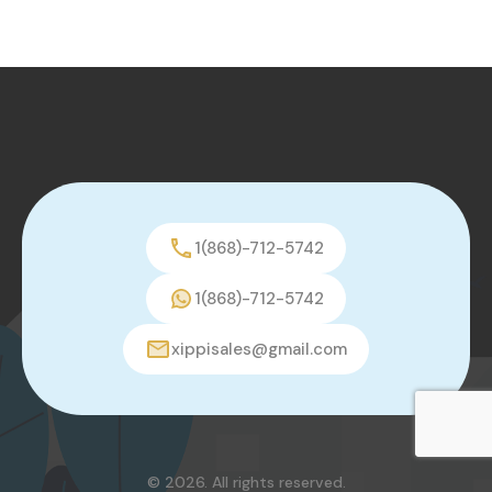
1(868)-712-5742
1(868)-712-5742
xippisales@gmail.com
© 2026. All rights reserved.