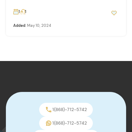
1
1
Added:
May 10, 2024
1(868)-712-5742
1(868)-712-5742