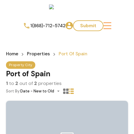
1(868)-712-5742
Submit
Home
Properties
Port Of Spain
Property City
Port of Spain
1
to
2
out of
2
properties
Sort By:
Date - New to Old