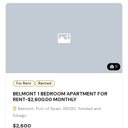
11
For Rent
Rented
BELMONT 1 BEDROOM APARTMENT FOR
RENT-$2,600.00 MONTHLY
Belmont, Port of Spain, 190130, Trinidad and
Tobago
$2,600