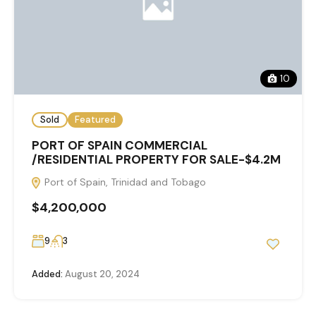
10
Sold
Featured
PORT OF SPAIN COMMERCIAL
/RESIDENTIAL PROPERTY FOR SALE-$4.2M
Port of Spain, Trinidad and Tobago
$4,200,000
9
3
Added:
August 20, 2024