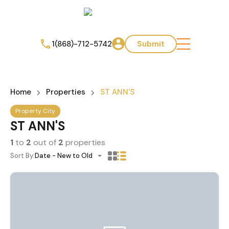
1(868)-712-5742
Submit
Home
Properties
ST ANN'S
Property City
ST ANN'S
1
to
2
out of
2
properties
Sort By:
Date - New to Old