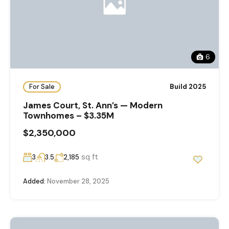
6
For Sale
Build 2025
James Court, St. Ann’s — Modern
Townhomes – $3.35M
$2,350,000
sq ft
3
3.5
2,185
Added:
November 28, 2025