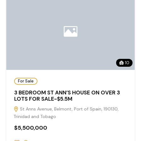
10
For Sale
3 BEDROOM ST ANN’S HOUSE ON OVER 3
LOTS FOR SALE-$5.5M
St Anns Avenue, Belmont, Port of Spain, 190130,
Trinidad and Tobago
$5,500,000