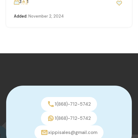
3
1
Added:
November 2, 2024
1(868)-712-5742
1(868)-712-5742
xippisales@gmail.com