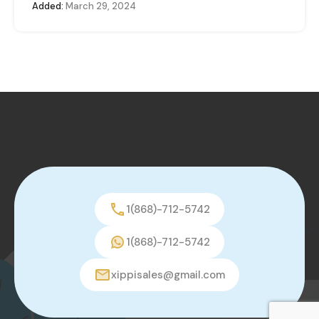
Added:
March 29, 2024
1(868)-712-5742
1(868)-712-5742
xippisales@gmail.com