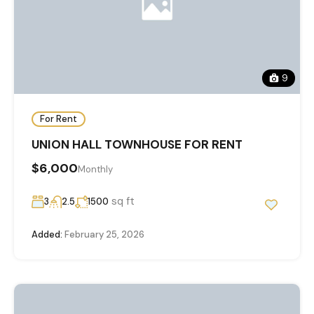
9
For Rent
UNION HALL TOWNHOUSE FOR RENT
$6,000
Monthly
sq ft
3
2.5
1500
Added:
February 25, 2026