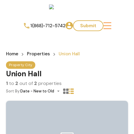
1(868)-712-5742
Submit
Home
Properties
Union Hall
Property City
Union Hall
1
to
2
out of
2
properties
Sort By:
Date - New to Old