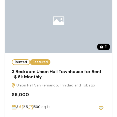
21
Rented
Featured
3 Bedroom Union Hall Townhouse for Rent
-$ 6k Monthly
Union Hall San Fernando, Trinidad and Tobago
$6,000
sq ft
3
2.5
1500