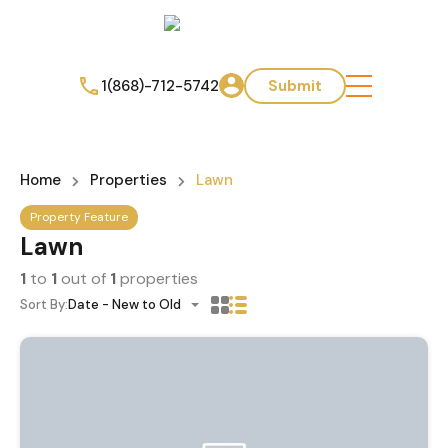
1(868)-712-5742
Submit
Home
Properties
Lawn
Property Feature
Lawn
1
to
1
out of
1
properties
Sort By:
Date - New to Old