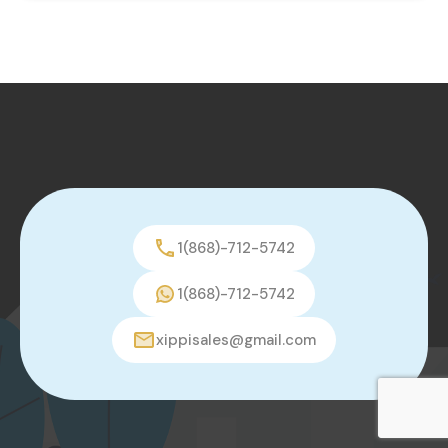
1(868)-712-5742
1(868)-712-5742
xippisales@gmail.com