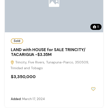
11
Sold
LAND with HOUSE for SALE TRINCITY/
TACARIGUA -$3.35M
Trincity, Five Rivers, Tunapuna-Piarco, 350509,
Trinidad and Tobago
$3,350,000
Added:
March 17, 2024