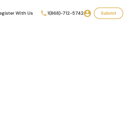
egister With Us
1(868)-712-5742
Submit