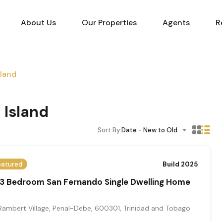
About Us
Our Properties
Agents
R
sland
 Island
Sort By:
Date - New to Old
eatured
Build 2025
 3 Bedroom San Fernando Single Dwelling Home
Rambert Village, Penal-Debe, 600301, Trinidad and Tobago