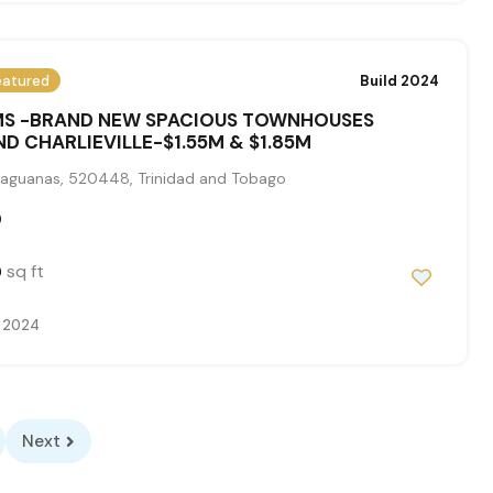
eatured
Build 2024
S -BRAND NEW SPACIOUS TOWNHOUSES
D CHARLIEVILLE-$1.55M & $1.85M
aguanas, 520448, Trinidad and Tobago
0
sq ft
0
 2024
Next