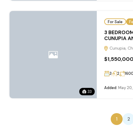
For Sale
F
3 BEDROOM
CUNUPIA AN
Cunupia, Ch
$1,550,00
3
2
160
Added:
May 20,
33
1
2