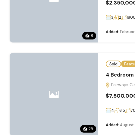
$2,350,00
3
2
180
Added:
Februar
8
Sold
Feat
4 Bedroom E
Fairways Clo
$7,500,00
4
6.5
7
Added:
August 
25