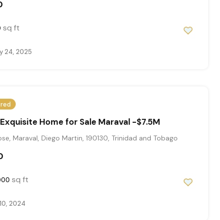
0
sq ft
0
y 24, 2025
ured
xquisite Home for Sale Maraval -$7.5M
se, Maraval, Diego Martin, 190130, Trinidad and Tobago
0
sq ft
000
10, 2024