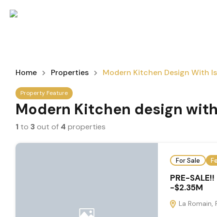
Home
Properties
Modern Kitchen Design With I
Property Feature
Modern Kitchen design with
1
to
3
out of
4
properties
For Sale
F
PRE-SALE!!
-$2.35M
La Romain, 