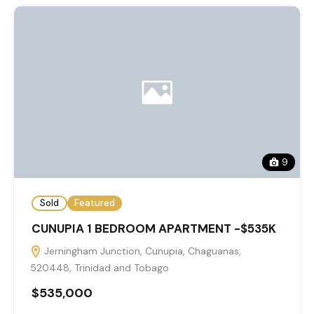
9
Sold
Featured
CUNUPIA 1 BEDROOM APARTMENT -$535K
Jerningham Junction, Cunupia, Chaguanas,
520448, Trinidad and Tobago
$535,000