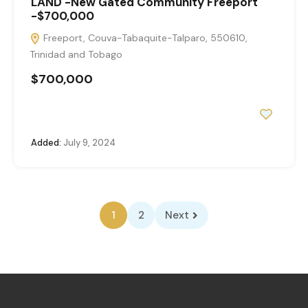
LAND -New Gated Community Freeport
-$700,000
Freeport, Couva-Tabaquite-Talparo, 550610,
Trinidad and Tobago
$700,000
Added:
July 9, 2024
1
2
Next