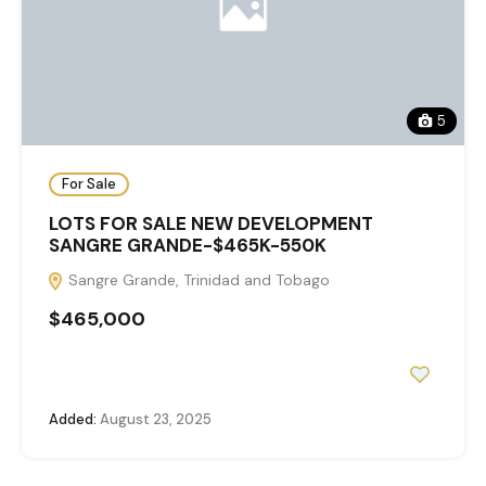
5
For Sale
LOTS FOR SALE NEW DEVELOPMENT
SANGRE GRANDE-$465K-550K
Sangre Grande, Trinidad and Tobago
$465,000
Added:
August 23, 2025