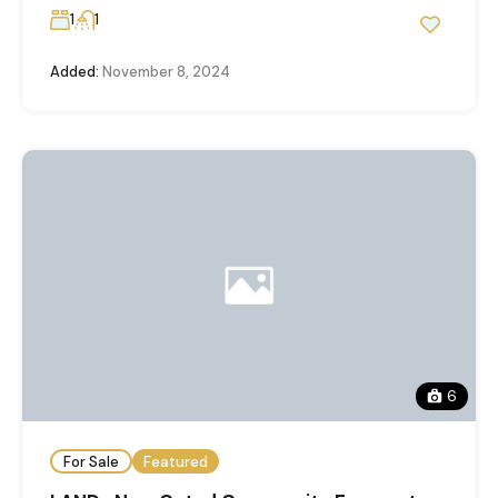
1
1
Added:
November 8, 2024
6
For Sale
Featured