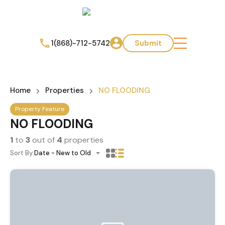
1(868)-712-5742
Submit
Home
Properties
NO FLOODING
Property Feature
NO FLOODING
1
to
3
out of
4
properties
Sort By:
Date - New to Old