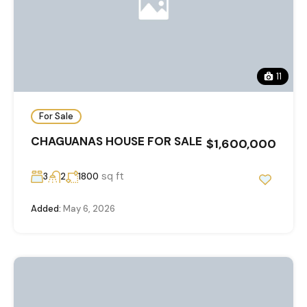
11
For Sale
CHAGUANAS HOUSE FOR SALE
$1,600,000
sq ft
3
2
1800
Added:
May 6, 2026