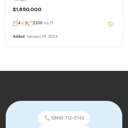
$1,850,000
sq ft
4
3
2200
Added:
January 30, 2024
1(868)-712-5742