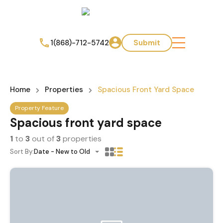
1(868)-712-5742
Submit
Home
Properties
Spacious Front Yard Space
Property Feature
Spacious front yard space
1
to
3
out of
3
properties
Sort By:
Date - New to Old