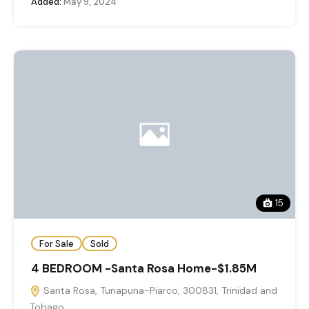
Added:
May 9, 2024
15
For Sale
Sold
4 BEDROOM -Santa Rosa Home-$1.85M
Santa Rosa, Tunapuna-Piarco, 300831, Trinidad and
Tobago