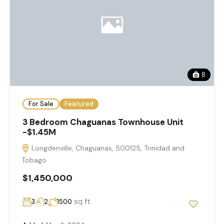
8
For Sale
Featured
3 Bedroom Chaguanas Townhouse Unit
-$1.45M
Longdenville, Chaguanas, 500125, Trinidad and
Tobago
$1,450,000
sq ft
3
2
1500