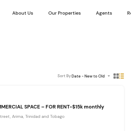
About Us
Our Properties
Agents
R
Sort By:
Date - New to Old
MERCIAL SPACE – FOR RENT-$15k monthly
reet, Arima, Trinidad and Tobago