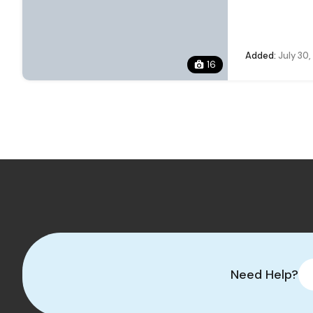
Added:
July 30
16
Need Help?