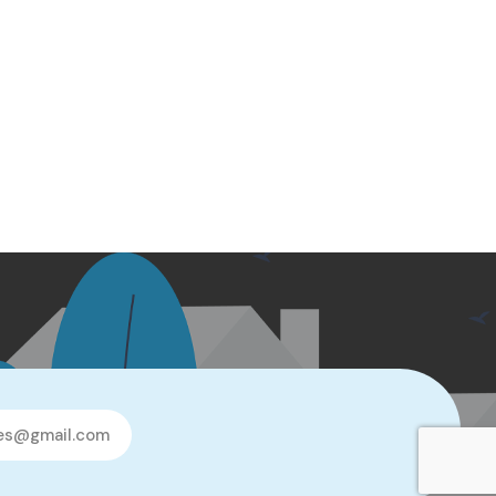
les@gmail.com