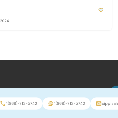
, 2024
1(868)-712-5742
1(868)-712-5742
xippisa