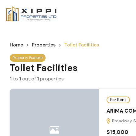
Home
Properties
Toilet Facilities
Property Feature
Toilet Facilities
1
to
1
out of
1
properties
For Rent
ARIMA COM
Broadway St
$15,000