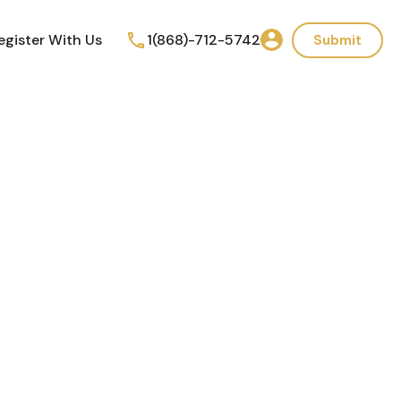
egister With Us
1(868)-712-5742
Submit