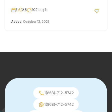
sq ft
3
2.5
2091
Added:
October 13, 2023
1(868)-712-5742
1(868)-712-5742