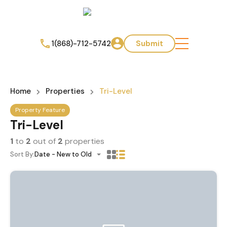
1(868)-712-5742
Submit
Home
Properties
Tri-Level
Property Feature
Tri-Level
1
to
2
out of
2
properties
Sort By:
Date - New to Old