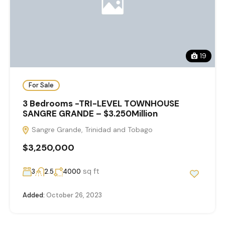
19
For Sale
3 Bedrooms -TRI-LEVEL TOWNHOUSE
SANGRE GRANDE – $3.250Million
Sangre Grande, Trinidad and Tobago
$3,250,000
sq ft
3
2.5
4000
Added:
October 26, 2023