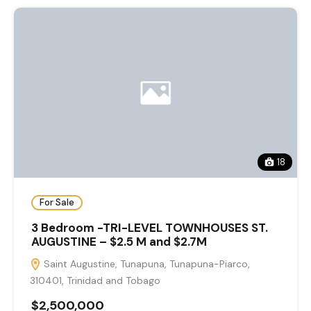
18
For Sale
3 Bedroom -TRI-LEVEL TOWNHOUSES ST.
AUGUSTINE – $2.5 M and $2.7M
Saint Augustine, Tunapuna, Tunapuna-Piarco,
310401, Trinidad and Tobago
$2,500,000