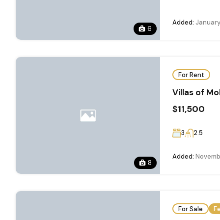
Added:
January
6
For Rent
Villas of Mo
$11,500
3
2.5
Added:
Novembe
8
For Sale
F