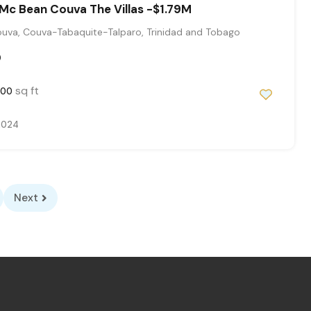
Mc Bean Couva The Villas -$1.79M
uva, Couva-Tabaquite-Talparo, Trinidad and Tobago
0
sq ft
000
 2024
Next