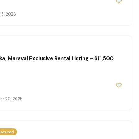
 5, 2026
ka, Maraval Exclusive Rental Listing – $11,500
r 20, 2025
eatured