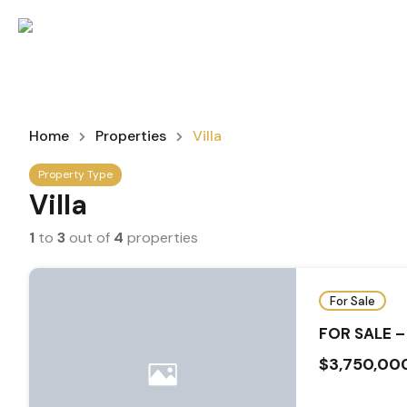
Home
Properties
Villa
Property Type
Villa
1
to
3
out of
4
properties
For Sale
FOR SALE –
$3,750,00