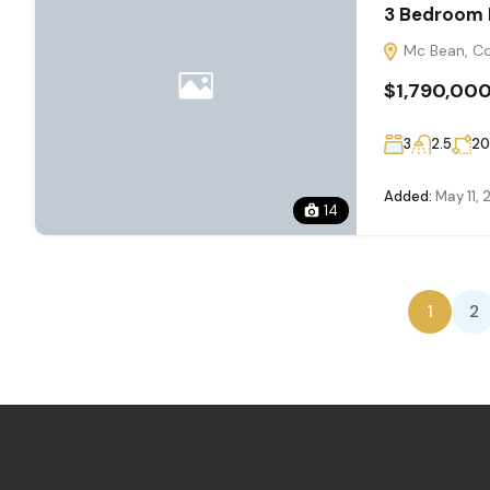
3 Bedroom 
Mc Bean, Co
$1,790,00
3
2.5
2
Added:
May 11,
14
1
2