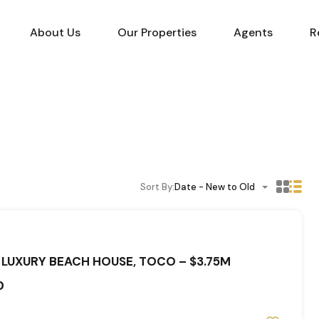
About Us
Our Properties
Agents
R
Sort By:
Date - New to Old
 LUXURY BEACH HOUSE, TOCO – $3.75M
0