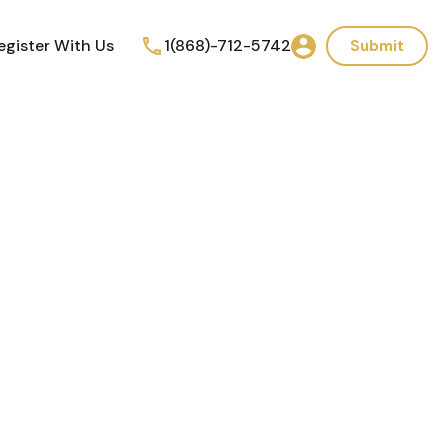
egister With Us
1(868)-712-5742
Submit