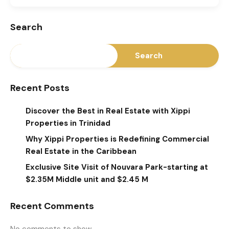
Search
Search
Recent Posts
Discover the Best in Real Estate with Xippi
Properties in Trinidad
Why Xippi Properties is Redefining Commercial
Real Estate in the Caribbean
Exclusive Site Visit of Nouvara Park-starting at
$2.35M Middle unit and $2.45 M
Recent Comments
No comments to show.