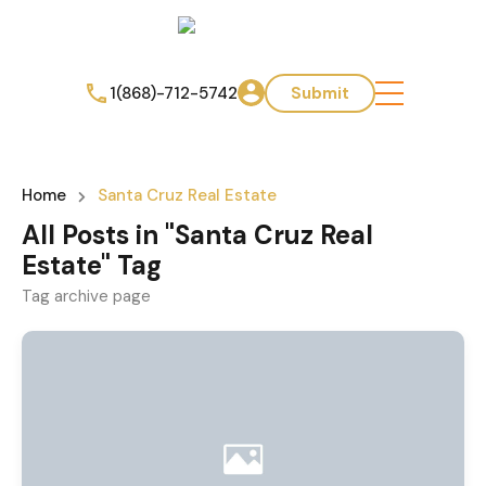
1(868)-712-5742
Submit
Home
Santa Cruz Real Estate
All Posts in "Santa Cruz Real
Estate" Tag
Tag archive page