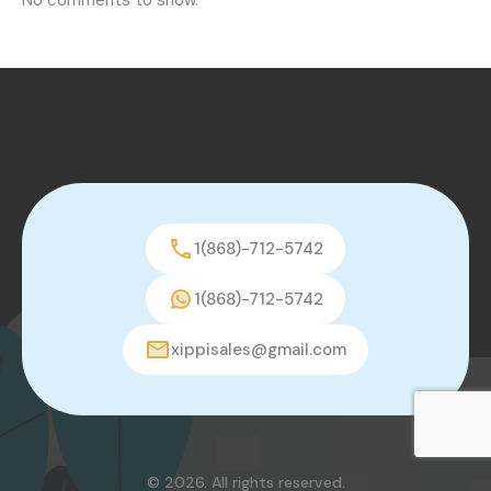
1(868)-712-5742
1(868)-712-5742
xippisales@gmail.com
© 2026. All rights reserved.