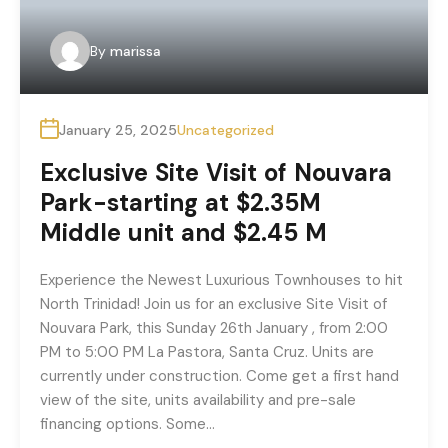
By
marissa
January 25, 2025
Uncategorized
Exclusive Site Visit of Nouvara
Park-starting at $2.35M
Middle unit and $2.45 M
Experience the Newest Luxurious Townhouses to hit
North Trinidad! Join us for an exclusive Site Visit of
Nouvara Park, this Sunday 26th January , from 2:00
PM to 5:00 PM La Pastora, Santa Cruz. Units are
currently under construction. Come get a first hand
view of the site, units availability and pre-sale
financing options. Some…