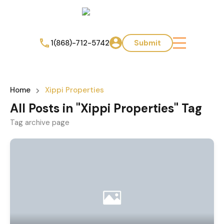
1(868)-712-5742
Submit
Home
Xippi Properties
All Posts in "Xippi Properties" Tag
Tag archive page