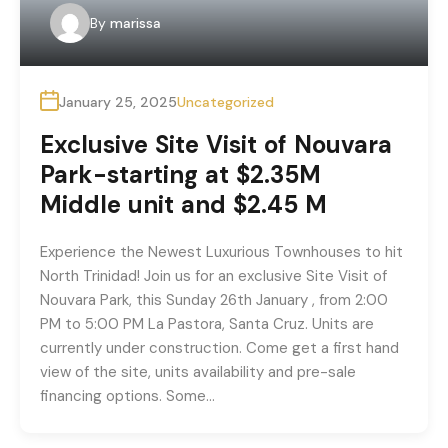
By
marissa
January 25, 2025
Uncategorized
Exclusive Site Visit of Nouvara
Park-starting at $2.35M
Middle unit and $2.45 M
Experience the Newest Luxurious Townhouses to hit
North Trinidad! Join us for an exclusive Site Visit of
Nouvara Park, this Sunday 26th January , from 2:00
PM to 5:00 PM La Pastora, Santa Cruz. Units are
currently under construction. Come get a first hand
view of the site, units availability and pre-sale
financing options. Some…