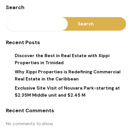
Search
Search
Recent Posts
Discover the Best in Real Estate with Xippi
Properties in Trinidad
Why Xippi Properties is Redefining Commercial
Real Estate in the Caribbean
Exclusive Site Visit of Nouvara Park-starting at
$2.35M Middle unit and $2.45 M
Recent Comments
No comments to show.