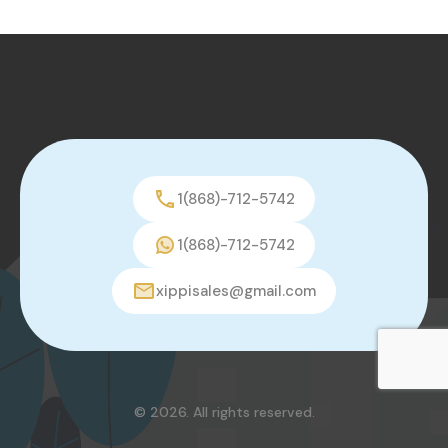
1(868)-712-5742
1(868)-712-5742
xippisales@gmail.com
© 2026. All rights reserved.