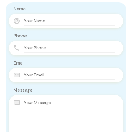
Name
Phone
Email
Message