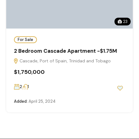
23
For Sale
2 Bedroom Cascade Apartment -$1.75M
Cascade, Port of Spain, Trinidad and Tobago
$1,750,000
2
1
Added:
April 25, 2024