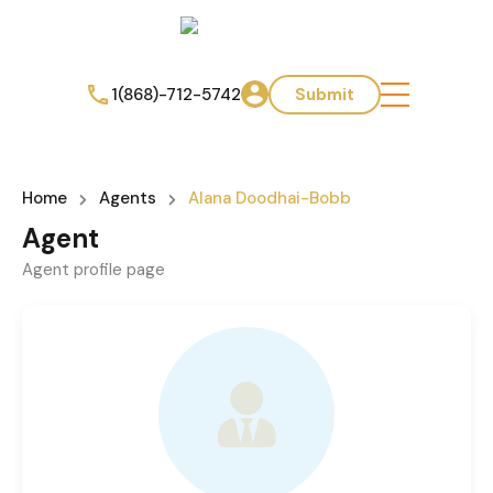
1(868)-712-5742
Submit
Home
Agents
Alana Doodhai-Bobb
Agent
Agent profile page