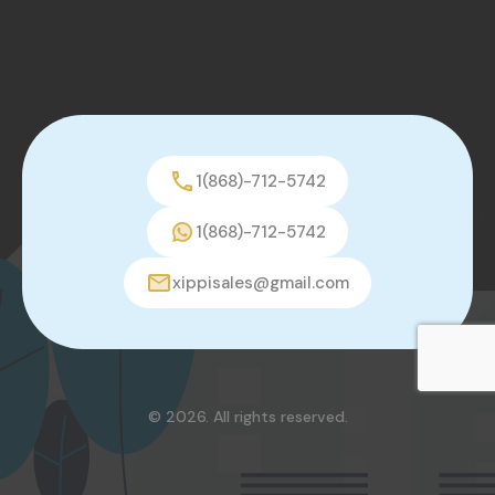
1(868)-712-5742
1(868)-712-5742
xippisales@gmail.com
© 2026. All rights reserved.