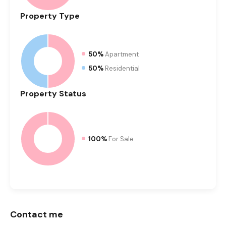
Property
Type
50%
Apartment
50%
Residential
Property
Status
100%
For Sale
Contact me