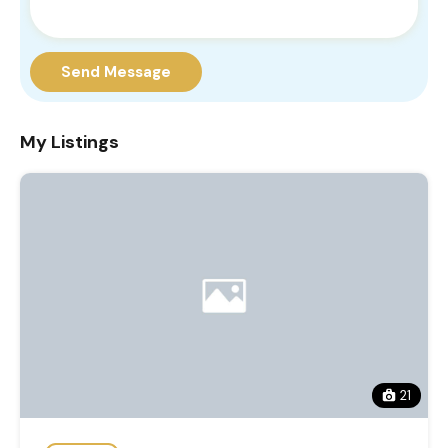
Send Message
My Listings
21