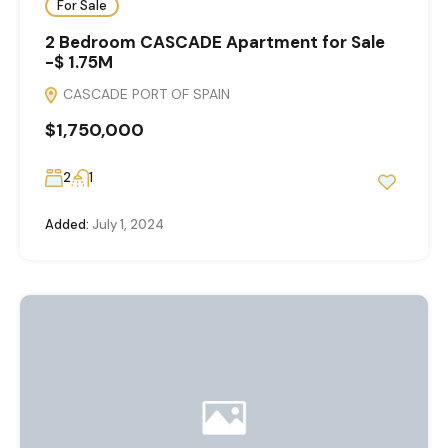
For Sale
2 Bedroom CASCADE Apartment for Sale
-$ 1.75M
CASCADE PORT OF SPAIN
$1,750,000
2
1
Added:
July 1, 2024