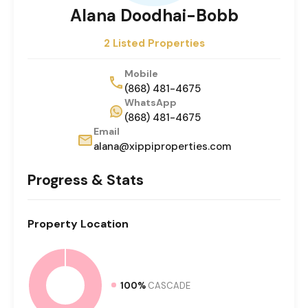
Alana Doodhai-Bobb
2 Listed Properties
Mobile
(868) 481-4675
WhatsApp
(868) 481-4675
Email
alana@xippiproperties.com
Progress & Stats
Property
Location
100%
CASCADE