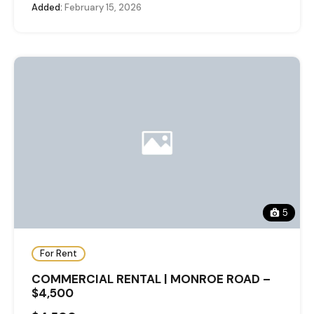
Added:
February 15, 2026
5
For Rent
COMMERCIAL RENTAL | MONROE ROAD –
$4,500