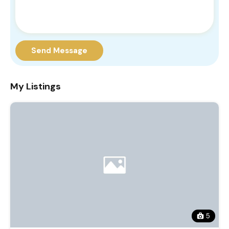
Send Message
My Listings
5