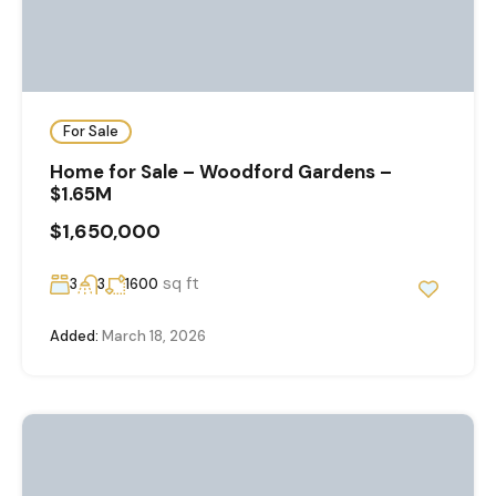
For Sale
Home for Sale – Woodford Gardens –
$1.65M
$1,650,000
sq ft
3
3
1600
Added:
March 18, 2026