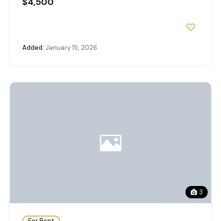
$4,500
Added:
January 15, 2026
3
For Rent