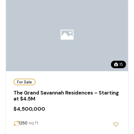
15
For Sale
The Grand Savannah Residences – Starting
at $4.5M
$4,500,000
sq ft
1250