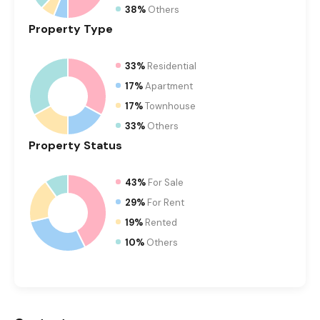
38%
Others
Property
Type
33%
Residential
17%
Apartment
17%
Townhouse
33%
Others
Property
Status
43%
For Sale
29%
For Rent
19%
Rented
10%
Others