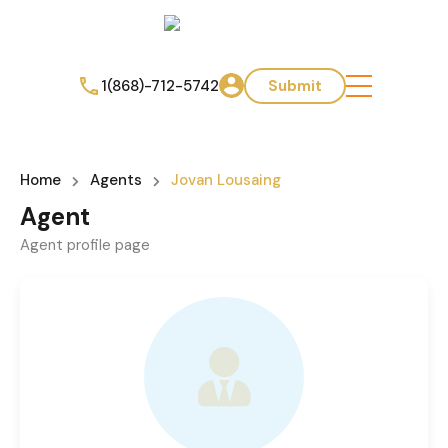
1(868)-712-5742
Submit
Home
Agents
Jovan Lousaing
Agent
Agent profile page