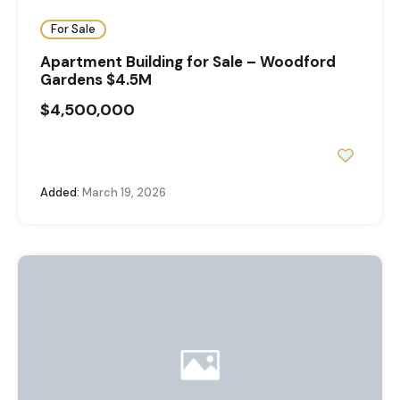
For Sale
Apartment Building for Sale – Woodford
Gardens $4.5M
$4,500,000
Added:
March 19, 2026