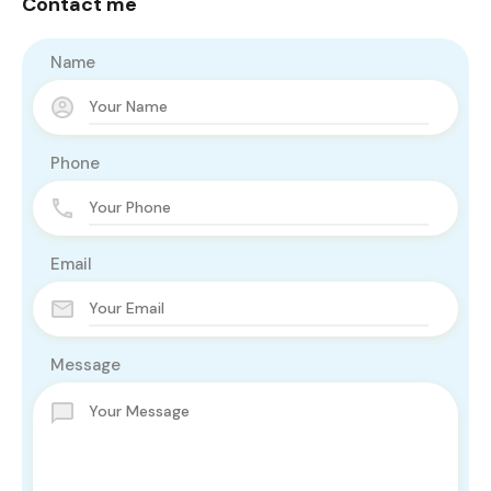
Contact me
Name
Phone
Email
Message