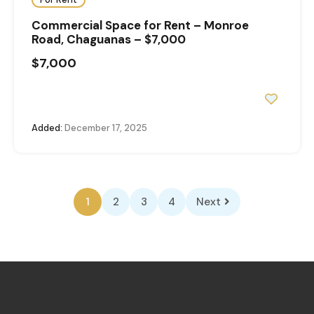
Commercial Space for Rent – Monroe
Road, Chaguanas – $7,000
$7,000
Added:
December 17, 2025
1
2
3
4
Next