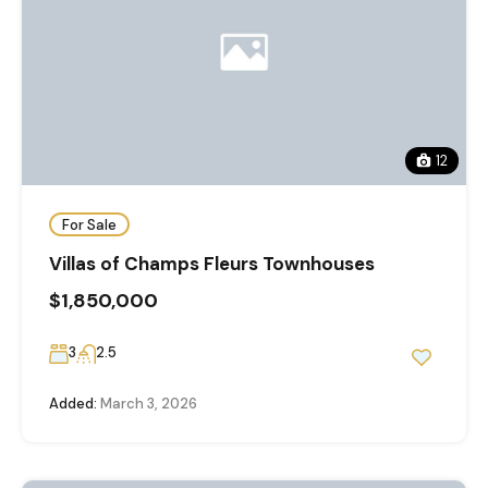
12
For Sale
Villas of Champs Fleurs Townhouses
$1,850,000
3
2.5
Added:
March 3, 2026