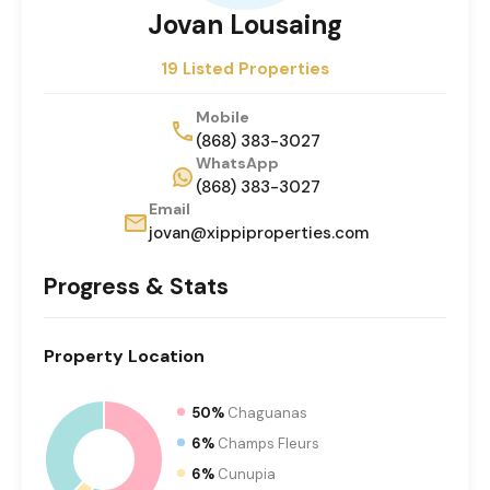
Jovan Lousaing
19 Listed Properties
Mobile
(868) 383-3027
WhatsApp
(868) 383-3027
Email
jovan@xippiproperties.com
Progress & Stats
Property
Location
50%
Chaguanas
6%
Champs Fleurs
6%
Cunupia