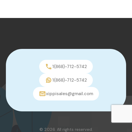
1(868)-712-5742
1(868)-712-5742
xippisales@gmail.com
© 2026. All rights reserved.