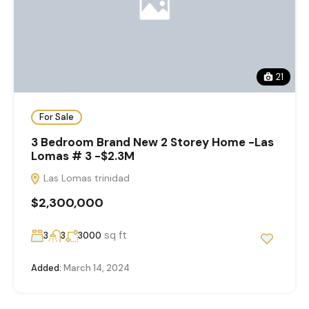
21
For Sale
3 Bedroom Brand New 2 Storey Home -Las
Lomas # 3 -$2.3M
Las Lomas trinidad
$2,300,000
sq ft
3
3
3000
Added:
March 14, 2024