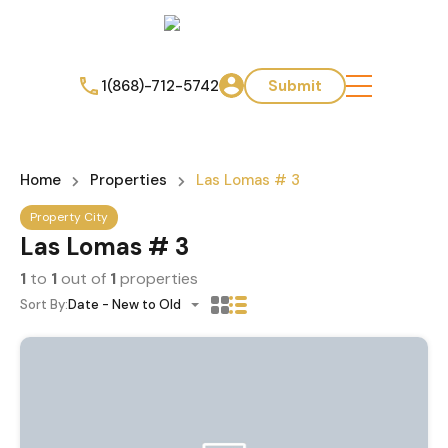
1(868)-712-5742
Submit
Home
Properties
Las Lomas # 3
Property City
Las Lomas # 3
1
to
1
out of
1
properties
Sort By:
Date - New to Old