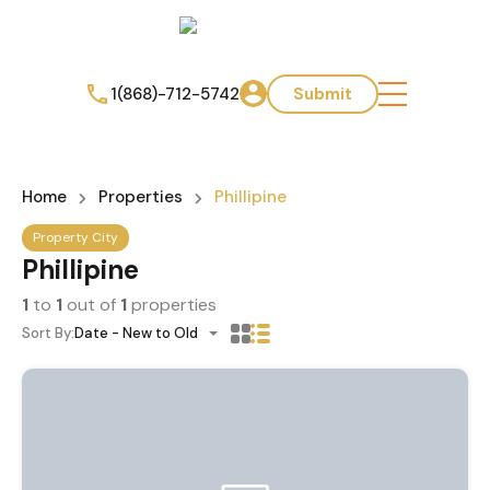
1(868)-712-5742
Submit
Home
Properties
Phillipine
Property City
Phillipine
1
to
1
out of
1
properties
Sort By:
Date - New to Old