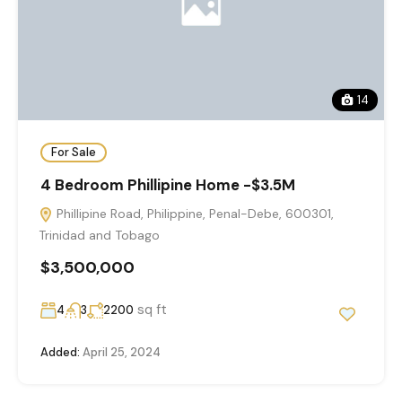
14
For Sale
4 Bedroom Phillipine Home -$3.5M
Phillipine Road, Philippine, Penal-Debe, 600301,
Trinidad and Tobago
$3,500,000
sq ft
4
3
2200
Added:
April 25, 2024