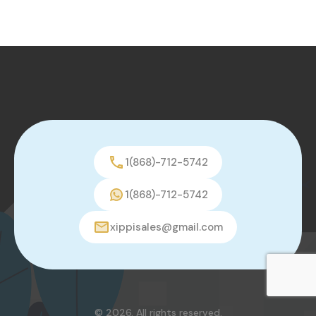
1(868)-712-5742
1(868)-712-5742
xippisales@gmail.com
© 2026. All rights reserved.