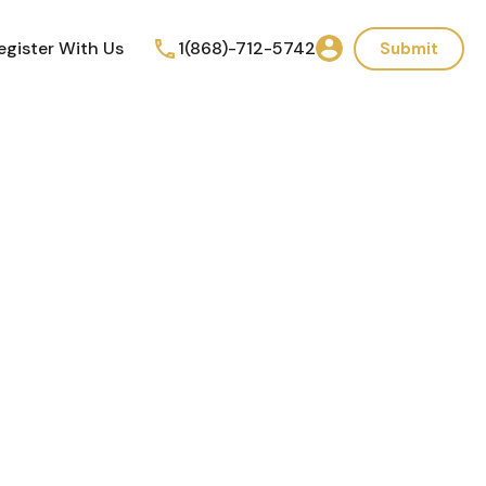
egister With Us
1(868)-712-5742
Submit