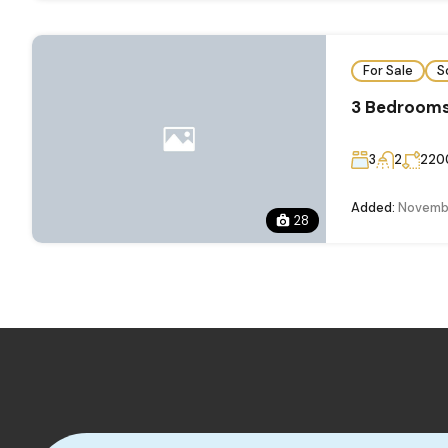
For Sale
S
3 Bedrooms
3
2
220
Added:
Novembe
28