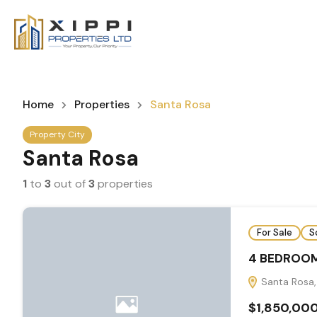
Home
Properties
Santa Rosa
Property City
Santa Rosa
1
to
3
out of
3
properties
For Sale
S
4 BEDROOM
Santa Rosa,
$1,850,00