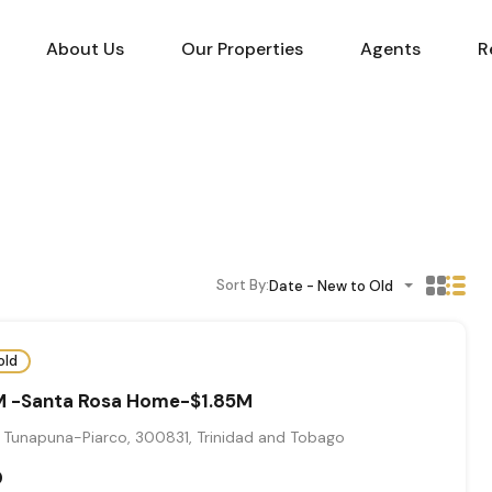
About Us
Our Properties
Agents
R
Sort By:
Date - New to Old
old
 -Santa Rosa Home-$1.85M
 Tunapuna-Piarco, 300831, Trinidad and Tobago
0