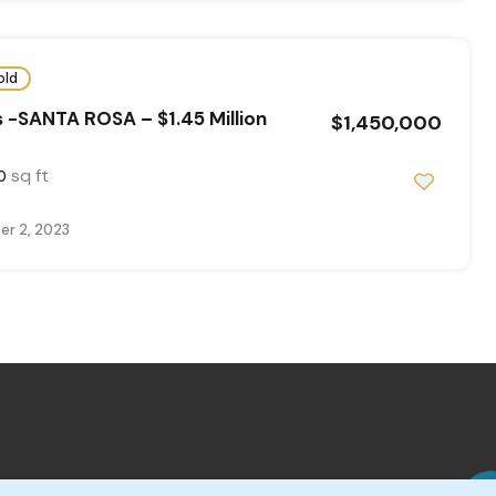
old
 -SANTA ROSA – $1.45 Million
$1,450,000
sq ft
0
r 2, 2023