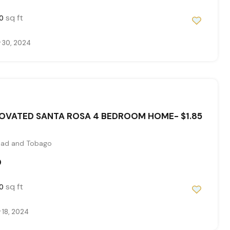
sq ft
0
 30, 2024
OVATED SANTA ROSA 4 BEDROOM HOME- $1.85
idad and Tobago
0
sq ft
0
 18, 2024