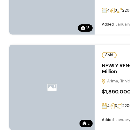
4
3
220
Added:
January
15
Sold
NEWLY REN
Million
Arima, Trin
$1,850,00
4
3
220
Added:
January
2