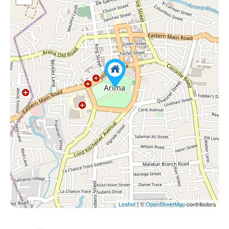
Leaflet
| ©
OpenStreetMap
contributors