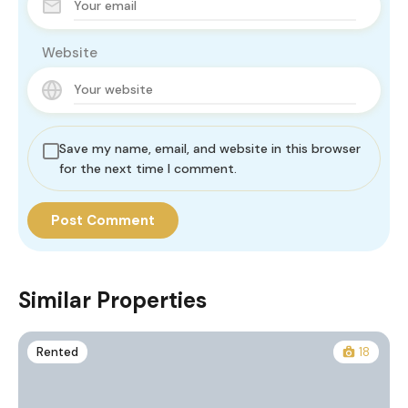
Website
Save my name, email, and website in this browser
for the next time I comment.
Similar Properties
Rented
18