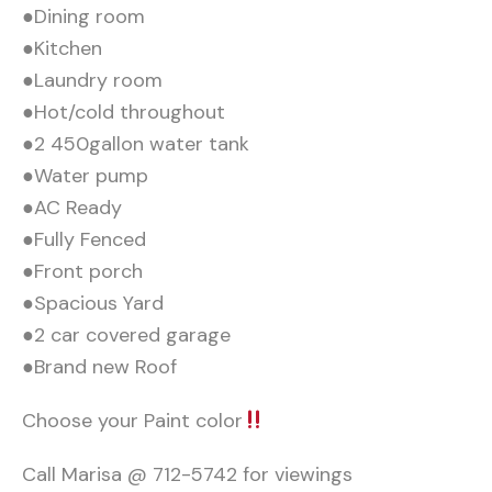
●Dining room
●Kitchen
●Laundry room
●Hot/cold throughout
●2 450gallon water tank
●Water pump
●AC Ready
●Fully Fenced
●Front porch
●Spacious Yard
●2 car covered garage
●Brand new Roof
Choose your Paint color
Call Marisa @ 712-5742 for viewings