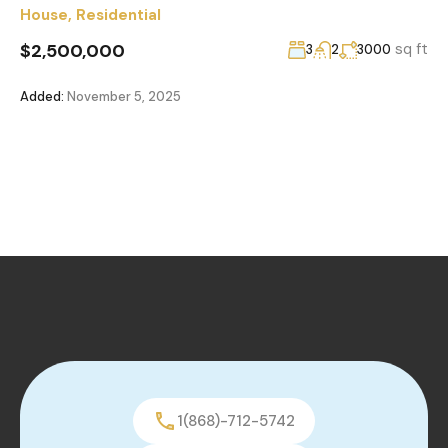
House
,
Residential
$2,500,000
sq ft
3
2
3000
Added:
November 5, 2025
1(868)-712-5742