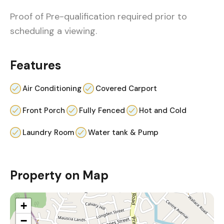
Proof of Pre-qualification required prior to
scheduling a viewing.
Features
Air Conditioning
Covered Carport
Front Porch
Fully Fenced
Hot and Cold
Laundry Room
Water tank & Pump
Property on Map
+
−