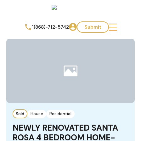
1(868)-712-5742
Submit
Sold
House
Residential
NEWLY RENOVATED SANTA
ROSA 4 BEDROOM HOME-