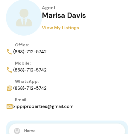
Agent
Marisa Davis
View My Listings
Office:
(868)-712-5742
Mobile:
(868)-712-5742
WhatsApp:
(868)-712-5742
Email:
xippiproperties@gmail.com