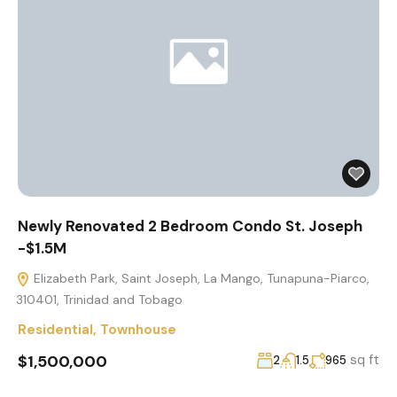
Newly Renovated 2 Bedroom Condo St. Joseph
-$1.5M
Elizabeth Park, Saint Joseph, La Mango, Tunapuna-Piarco,
310401, Trinidad and Tobago
Residential
,
Townhouse
$1,500,000
sq ft
2
1.5
965