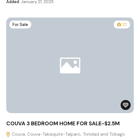
Added:
January 21, 2025
For Sale
22
COUVA 3 BEDROOM HOME FOR SALE-$2.5M
Couva, Couva-Tabaquite-Talparo, Trinidad and Tobago