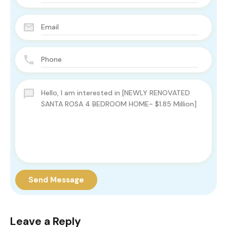
Send Message
Leave a Reply