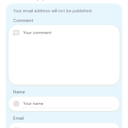
Your email address will not be published.
Comment
Name
Email