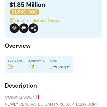
$1.85 Million
$1,850,000
Arima, Trinidad and Tobago
Overview
Bedrooms
Bathrooms
Area
4
3
sq ft
2200
Description
COMING SOON
NEWLY RENOVATED SANTA ROSA 4 BEDROOM