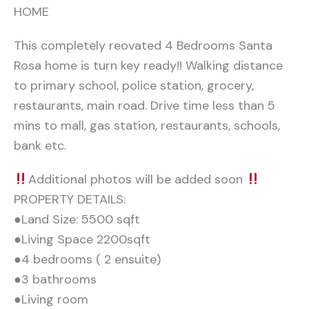
HOME
This completely reovated 4 Bedrooms Santa
Rosa home is turn key ready!! Walking distance
to primary school, police station, grocery,
restaurants, main road. Drive time less than 5
mins to mall, gas station, restaurants, schools,
bank etc.
Additional photos will be added soon
PROPERTY DETAILS:
●Land Size: 5500 sqft
●Living Space 2200sqft
●4 bedrooms ( 2 ensuite)
●3 bathrooms
●Living room