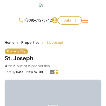
1(868)-712-5742
Submit
Home
Properties
St. Joseph
Property City
St. Joseph
4
to
5
out of
5
properties
Sort By:
Date - New to Old