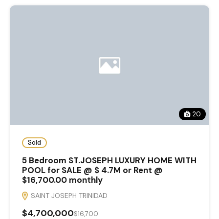
20
Sold
5 Bedroom ST.JOSEPH LUXURY HOME WITH
POOL for SALE @ $ 4.7M or Rent @
$16,700.00 monthly
SAINT JOSEPH TRINIDAD
$4,700,000
$16,700