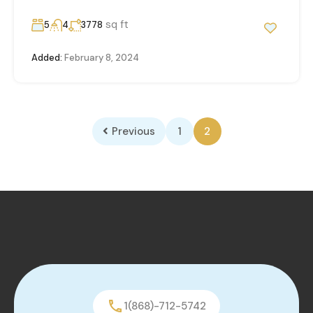
sq ft
5
4
3778
Added:
February 8, 2024
Previous
1
2
1(868)-712-5742