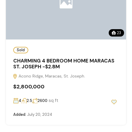
23
Sold
CHARMING 4 BEDROOM HOME MARACAS
ST. JOSEPH -$2.8M
Acono Ridge, Maracas, St. Joseph.
$2,800,000
sq ft
4
2.5
2600
Added:
July 20, 2024