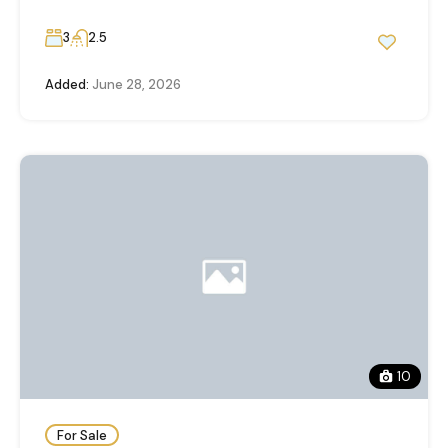
3
2.5
Added:
June 28, 2026
10
For Sale