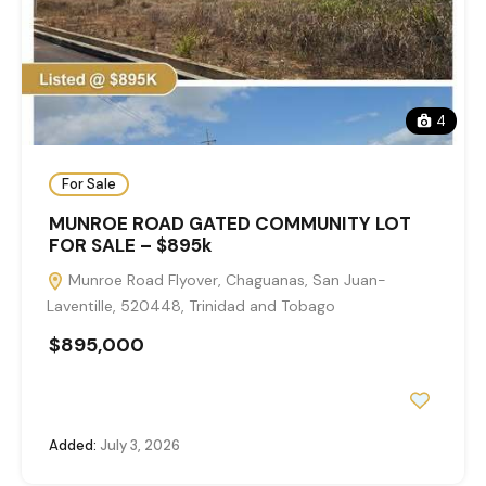
4
For Sale
MUNROE ROAD GATED COMMUNITY LOT
FOR SALE – $895k
Munroe Road Flyover, Chaguanas, San Juan-
Laventille, 520448, Trinidad and Tobago
$895,000
Added:
July 3, 2026