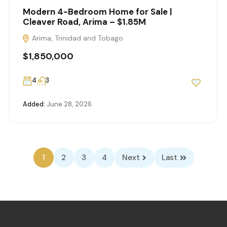
Modern 4-Bedroom Home for Sale |
Cleaver Road, Arima – $1.85M
Arima, Trinidad and Tobago
$1,850,000
4
3
Added:
June 28, 2026
1
2
3
4
Next
Last