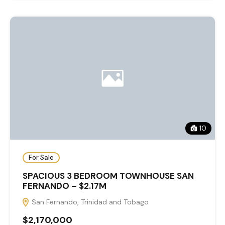
10
For Sale
SPACIOUS 3 BEDROOM TOWNHOUSE SAN
FERNANDO – $2.17M
San Fernando, Trinidad and Tobago
$2,170,000