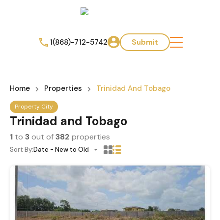
1(868)-712-5742
Submit
Home
Properties
Trinidad And Tobago
Property City
Trinidad and Tobago
1
to
3
out of
382
properties
Sort By:
Date - New to Old