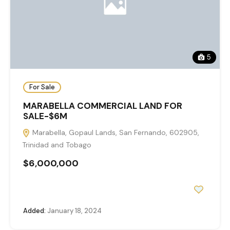
5
For Sale
MARABELLA COMMERCIAL LAND FOR
SALE-$6M
Marabella, Gopaul Lands, San Fernando, 602905,
Trinidad and Tobago
$6,000,000
Added:
January 18, 2024