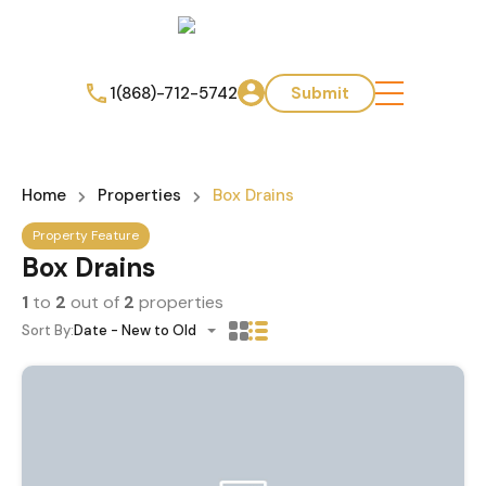
1(868)-712-5742
Submit
Home
Properties
Box Drains
Property Feature
Box Drains
1
to
2
out of
2
properties
Sort By:
Date - New to Old