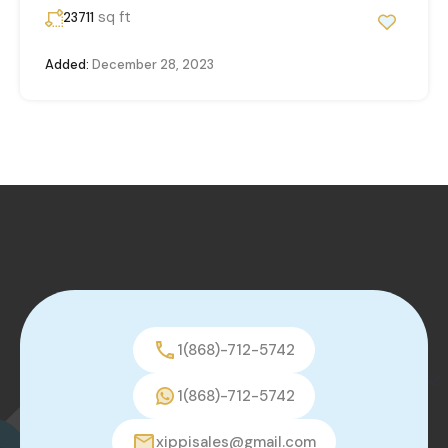
sq ft
23711
Added:
December 28, 2023
1(868)-712-5742
1(868)-712-5742
xippisales@gmail.com