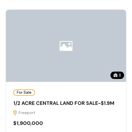
8
For Sale
1/2 ACRE CENTRAL LAND FOR SALE-$1.9M
Freeport
$1,900,000