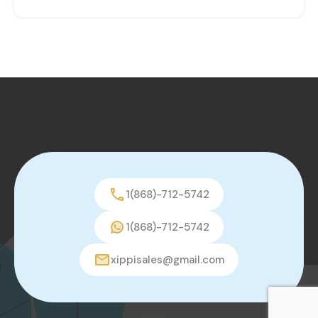
1(868)-712-5742
1(868)-712-5742
xippisales@gmail.com