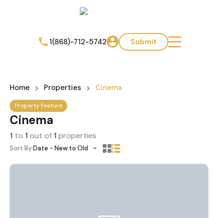
1(868)-712-5742
Submit
Home
Properties
Cinema
Property Feature
Cinema
1
to
1
out of
1
properties
Sort By:
Date - New to Old