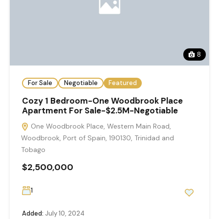
8
For Sale
Negotiable
Featured
Cozy 1 Bedroom-One Woodbrook Place
Apartment For Sale-$2.5M-Negotiable
One Woodbrook Place, Western Main Road,
Woodbrook, Port of Spain, 190130, Trinidad and
Tobago
$2,500,000
1
Added:
July 10, 2024