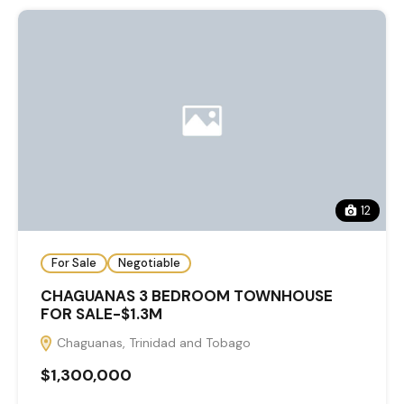
12
For Sale
Negotiable
CHAGUANAS 3 BEDROOM TOWNHOUSE
FOR SALE-$1.3M
Chaguanas, Trinidad and Tobago
$1,300,000