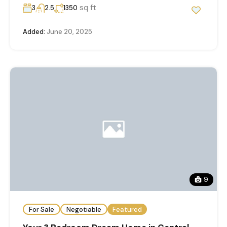
sq ft
3
2.5
1350
Added:
June 20, 2025
9
For Sale
Negotiable
Featured