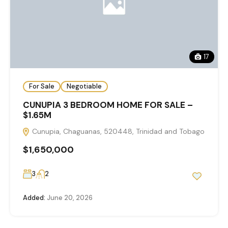
17
For Sale
Negotiable
CUNUPIA 3 BEDROOM HOME FOR SALE –
$1.65M
Cunupia, Chaguanas, 520448, Trinidad and Tobago
$1,650,000
3
2
Added:
June 20, 2026