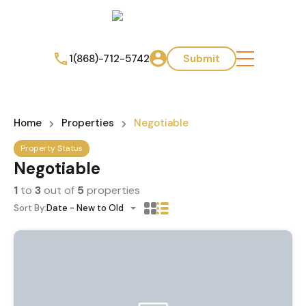
1(868)-712-5742
Submit
Home
Properties
Negotiable
Property Status
Negotiable
1
to
3
out of
5
properties
Sort By:
Date - New to Old