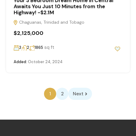
Your 3 Bedroom Dream Home in Central
Awaits You Just 10 Minutes from the
Highway! -$2.1M
Chaguanas, Trinidad and Tobago
$2,125,000
sq ft
3
2
1865
Added:
October 24, 2024
1
2
Next