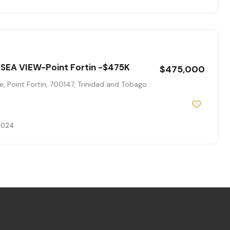
 SEA VIEW-Point Fortin -$475K
$475,000
, Point Fortin, 700147, Trinidad and Tobago
 2024