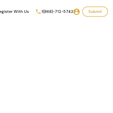
egister With Us
1(868)-712-5742
Submit