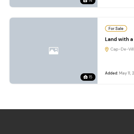
14
For Sale
Land with a
Cap-De-Ville
Added:
May 11,
15