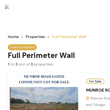
Home
Properties
Full Perimeter Wall
Property Feature
Full Perimeter Wall
1
to
3
out of
3
properties
For Sale
MUNROE RO
Munroe Road
and Tobago