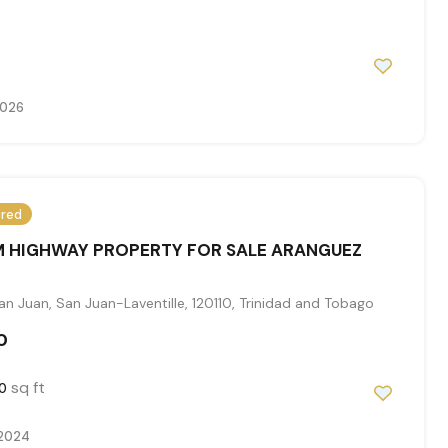
2026
ured
 HIGHWAY PROPERTY FOR SALE ARANGUEZ
n Juan, San Juan-Laventille, 120110, Trinidad and Tobago
0
sq ft
0
 2024