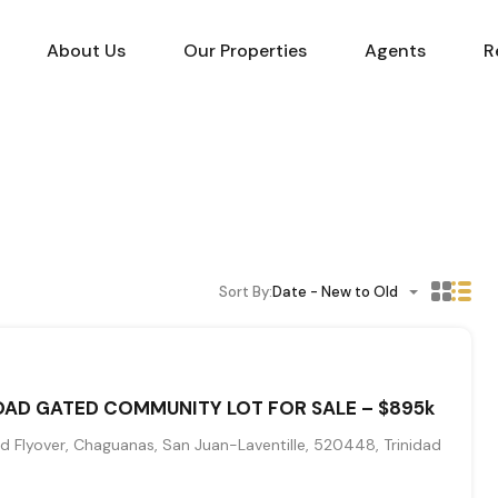
About Us
Our Properties
Agents
R
Sort By:
Date - New to Old
AD GATED COMMUNITY LOT FOR SALE – $895k
 Flyover, Chaguanas, San Juan-Laventille, 520448, Trinidad