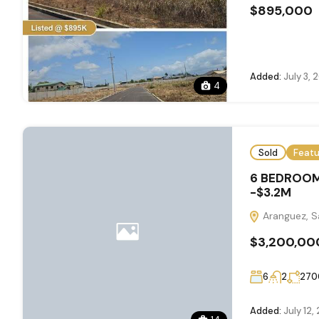
$895,000
Added:
July 3, 
4
Sold
Feat
6 BEDROOM
-$3.2M
Aranguez, Sa
$3,200,00
6
2
270
Added:
July 12,