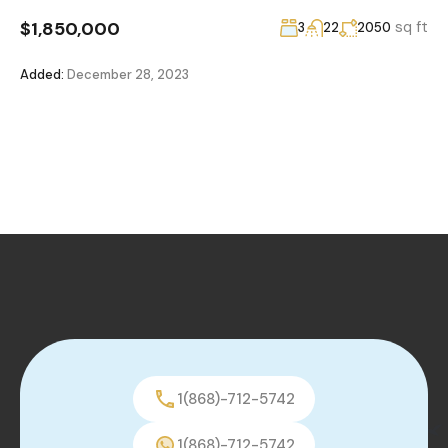
$1,850,000
sq ft
3
22
2050
Added:
December 28, 2023
1(868)-712-5742
1(868)-712-5742