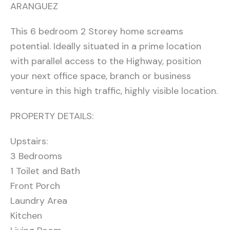
ARANGUEZ
This 6 bedroom 2 Storey home screams
potential. Ideally situated in a prime location
with parallel access to the Highway, position
your next office space, branch or business
venture in this high traffic, highly visible location.
PROPERTY DETAILS:
Upstairs:
3 Bedrooms
1 Toilet and Bath
Front Porch
Laundry Area
Kitchen