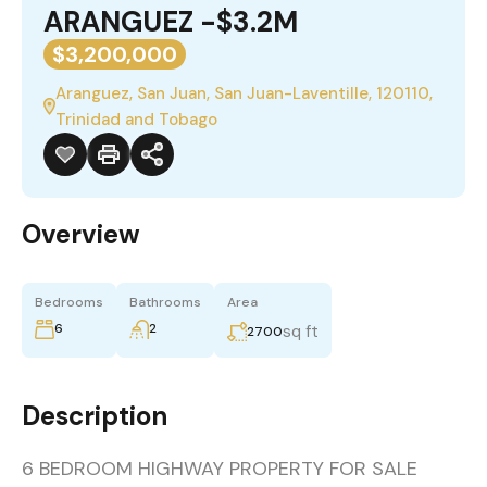
ARANGUEZ -$3.2M
$3,200,000
Aranguez, San Juan, San Juan-Laventille, 120110,
Trinidad and Tobago
Overview
Bedrooms
Bathrooms
Area
6
2
sq ft
2700
Description
6 BEDROOM HIGHWAY PROPERTY FOR SALE