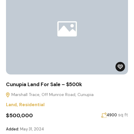
Cunupia Land For Sale – $500k
Marshall Trace, Off Munroe Road, Cunupia
Land
,
Residential
$500,000
sq ft
4900
Added:
May 31, 2024