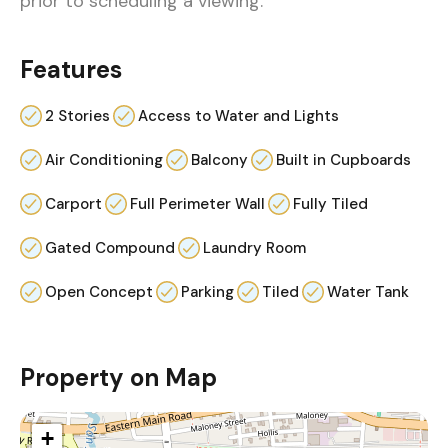
prior to scheduling a viewing.
Features
2 Stories
Access to Water and Lights
Air Conditioning
Balcony
Built in Cupboards
Carport
Full Perimeter Wall
Fully Tiled
Gated Compound
Laundry Room
Open Concept
Parking
Tiled
Water Tank
Property on Map
+