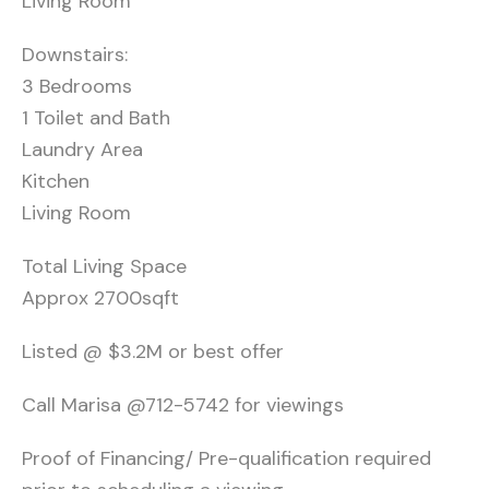
Living Room
Downstairs:
3 Bedrooms
1 Toilet and Bath
Laundry Area
Kitchen
Living Room
Total Living Space
Approx 2700sqft
Listed @ $3.2M or best offer
Call Marisa @712-5742 for viewings
Proof of Financing/ Pre-qualification required