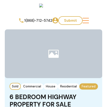
1(868)-712-5742
Submit
Sold
Commercial
House
Residential
Featured
6 BEDROOM HIGHWAY
PROPERTY FOR SALE