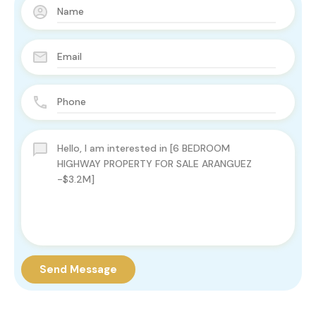
Send Message