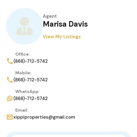
Agent
Marisa Davis
View My Listings
Office:
(868)-712-5742
Mobile:
(868)-712-5742
WhatsApp:
(868)-712-5742
Email:
xippiproperties@gmail.com