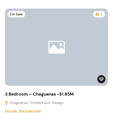
For Sale
9
3 Bedroom – Chaguanas -$1.85M
Chaguanas, Trinidad and Tobago
House
,
Residential