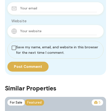
Website
Save my name, email, and website in this browser
for the next time I comment.
Similar Properties
For Sale
Featured
5