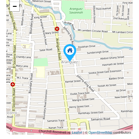
−
Leaflet
| ©
OpenStreetMap
contributors