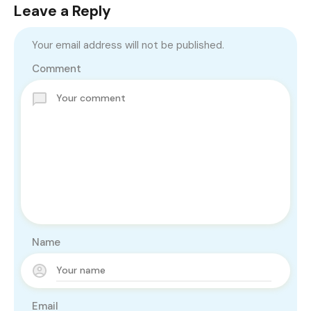
Leave a Reply
Your email address will not be published.
Comment
Name
Email