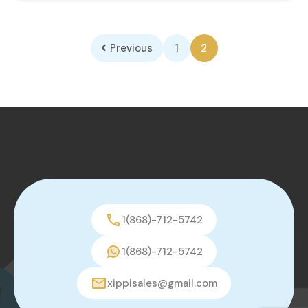
Previous
1
2
1(868)-712-5742
1(868)-712-5742
xippisales@gmail.com