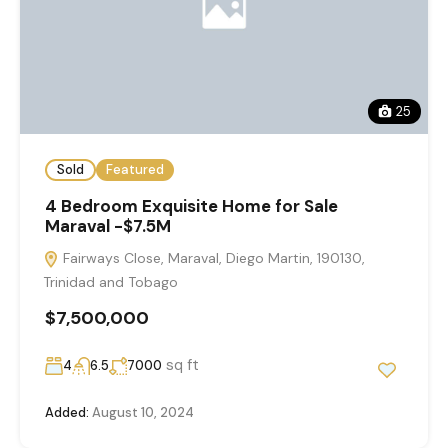
25
Sold
Featured
4 Bedroom Exquisite Home for Sale
Maraval -$7.5M
Fairways Close, Maraval, Diego Martin, 190130,
Trinidad and Tobago
$7,500,000
sq ft
4
6.5
7000
Added:
August 10, 2024