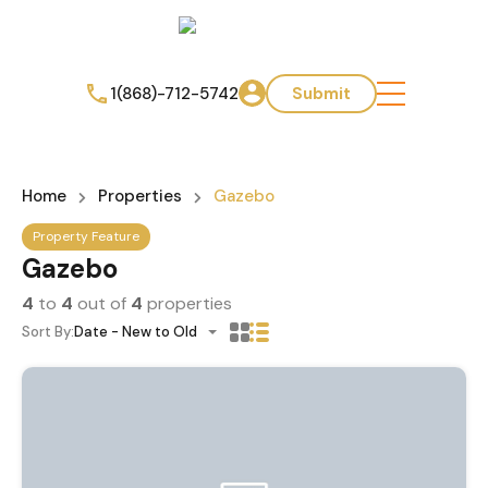
1(868)-712-5742
Submit
Home
Properties
Gazebo
Property Feature
Gazebo
4
to
4
out of
4
properties
Sort By:
Date - New to Old