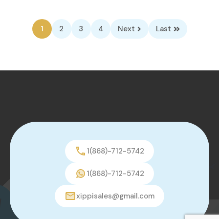
1
2
3
4
Next
Last
1(868)-712-5742
1(868)-712-5742
xippisales@gmail.com