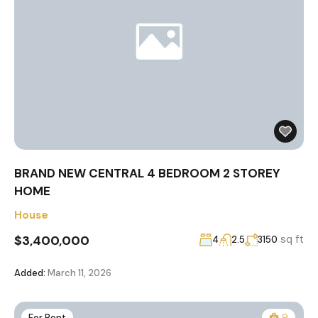
BRAND NEW CENTRAL 4 BEDROOM 2 STOREY
HOME
House
$3,400,000
sq ft
4
2.5
3150
Added:
March 11, 2026
For Rent
9