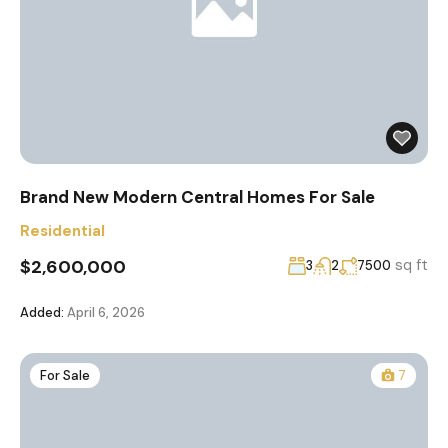
Brand New Modern Central Homes For Sale
Residential
$2,600,000
sq ft
3
2
7500
Added:
April 6, 2026
For Sale
7