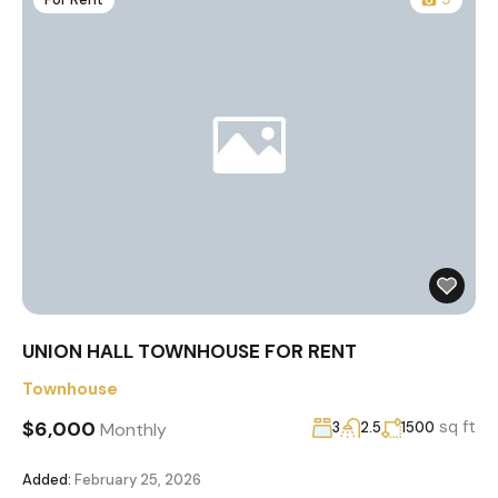
UNION HALL TOWNHOUSE FOR RENT
Townhouse
$6,000
sq ft
Monthly
3
2.5
1500
Added:
February 25, 2026