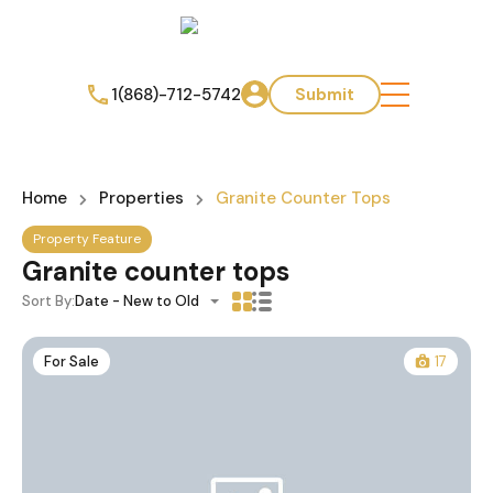
1(868)-712-5742
Submit
Home
Properties
Granite Counter Tops
Property Feature
Granite counter tops
Sort By:
Date - New to Old
For Sale
17