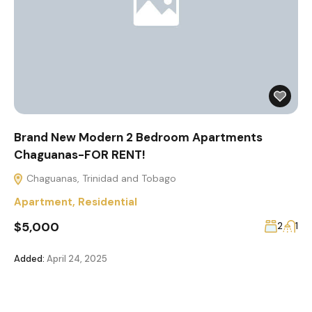
Brand New Modern 2 Bedroom Apartments
Chaguanas-FOR RENT!
Chaguanas, Trinidad and Tobago
Apartment
,
Residential
$5,000
2
1
Added:
April 24, 2025