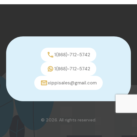
1(868)-712-5742
1(868)-712-5742
xippisales@gmail.com
© 2026. All rights reserved.