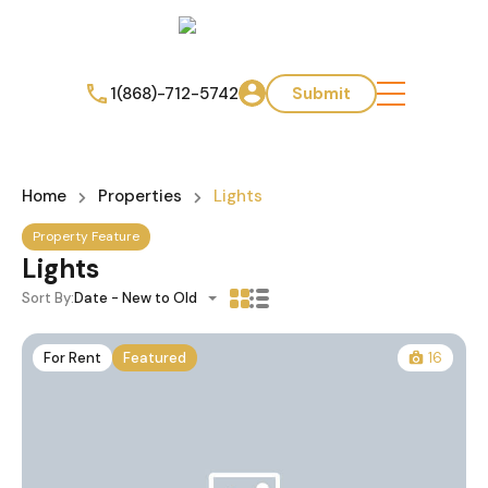
1(868)-712-5742
Submit
Home
Properties
Lights
Property Feature
Lights
Sort By:
Date - New to Old
For Rent
Featured
16