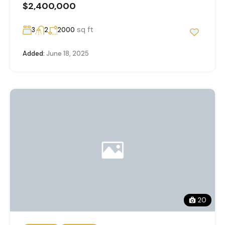
$2,400,000
sq ft
3
2
2000
Added:
June 18, 2025
20