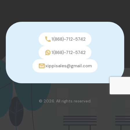
1(868)-712-5742
1(868)-712-5742
xippisales@gmail.com
© 2026. All rights reserved.