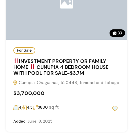
33
For Sale
INVESTMENT PROPERTY OR FAMILY
HOME
CUNUPIA 4 BEDROOM HOUSE
WITH POOL FOR SALE-$3.7M
Cunupia, Chaguanas, 520448, Trinidad and Tobago
$3,700,000
sq ft
4
4.5
3800
Added:
June 18, 2025