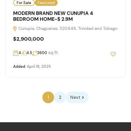
For Sale
Featured
MODERN BRAND NEW CUNUPIA 4
BEDROOM HOME-$ 2.9M
Cunupia, Chaguanas, 520448, Trinidad and Tobago
$2,900,000
sq ft
4
4.5
3600
Added:
April 18, 2025
1
2
Next