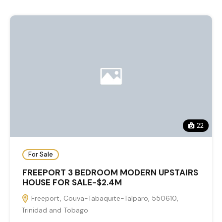
22
For Sale
FREEPORT 3 BEDROOM MODERN UPSTAIRS
HOUSE FOR SALE-$2.4M
Freeport, Couva-Tabaquite-Talparo, 550610,
Trinidad and Tobago