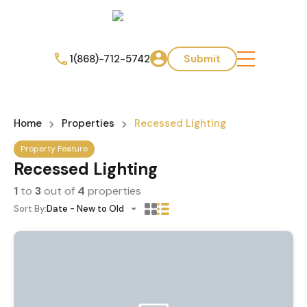
1(868)-712-5742
Submit
Home
Properties
Recessed Lighting
Property Feature
Recessed Lighting
1
to
3
out of
4
properties
Sort By:
Date - New to Old