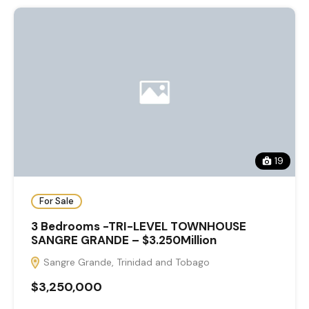
19
For Sale
3 Bedrooms -TRI-LEVEL TOWNHOUSE
SANGRE GRANDE – $3.250Million
Sangre Grande, Trinidad and Tobago
$3,250,000