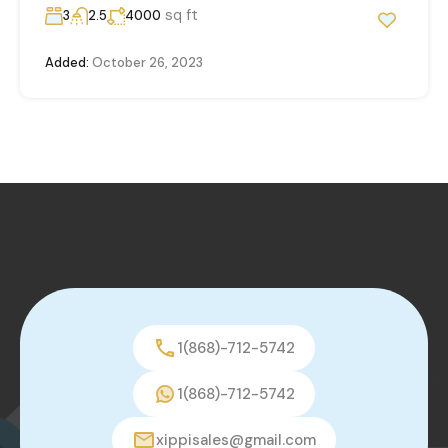
sq ft
3
2.5
4000
Added:
October 26, 2023
1(868)-712-5742
1(868)-712-5742
xippisales@gmail.com