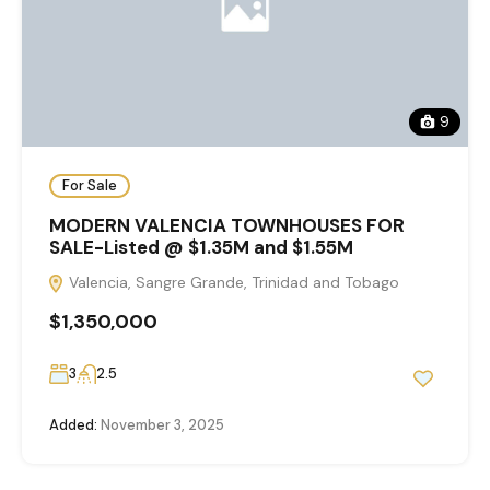
9
For Sale
MODERN VALENCIA TOWNHOUSES FOR
SALE-Listed @ $1.35M and $1.55M
Valencia, Sangre Grande, Trinidad and Tobago
$1,350,000
3
2.5
Added:
November 3, 2025