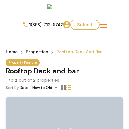
1(868)-712-5742
Submit
Home
Properties
Rooftop Deck And Bar
Property Feature
Rooftop Deck and bar
1
to
2
out of
2
properties
Sort By:
Date - New to Old