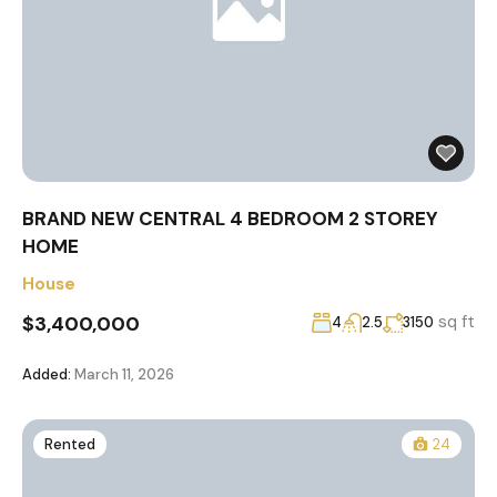
BRAND NEW CENTRAL 4 BEDROOM 2 STOREY
HOME
House
$3,400,000
sq ft
4
2.5
3150
Added:
March 11, 2026
Rented
24