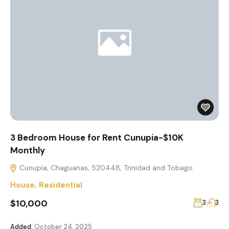
3 Bedroom House for Rent Cunupia-$10K
Monthly
Cunupia, Chaguanas, 520448, Trinidad and Tobago
House
,
Residential
$10,000
3
3
Added:
October 24, 2025