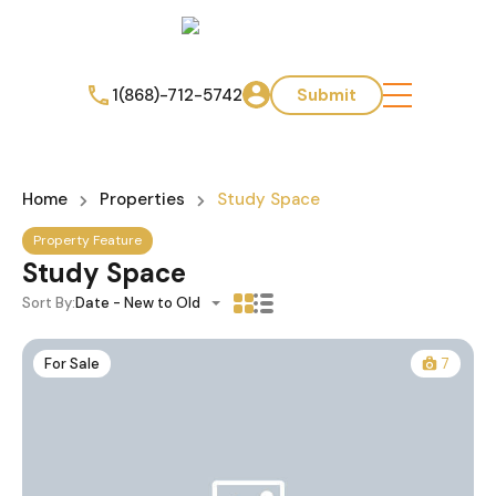
1(868)-712-5742
Submit
Home
Properties
Study Space
Property Feature
Study Space
Sort By:
Date - New to Old
For Sale
7