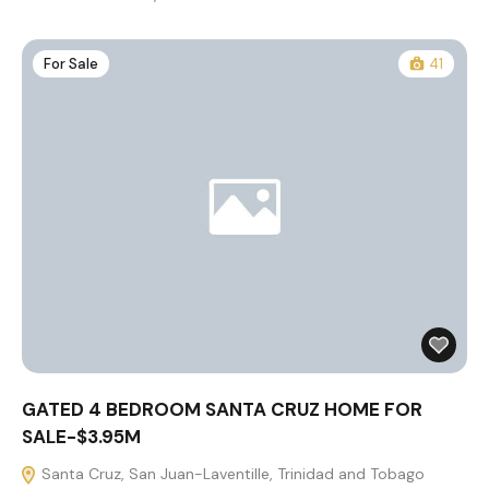
For Sale
41
GATED 4 BEDROOM SANTA CRUZ HOME FOR
SALE-$3.95M
Santa Cruz, San Juan-Laventille, Trinidad and Tobago