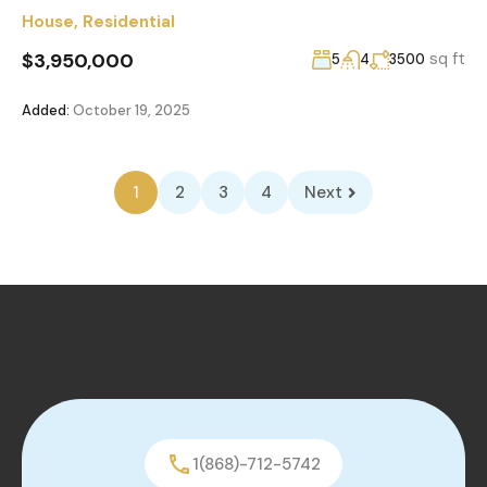
House
,
Residential
$3,950,000
sq ft
5
4
3500
Added:
October 19, 2025
1
2
3
4
Next
1(868)-712-5742