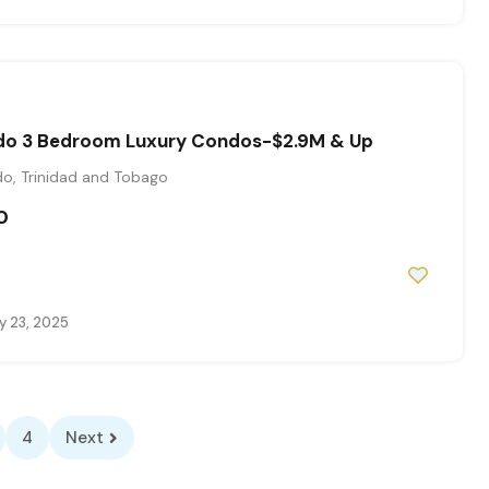
do 3 Bedroom Luxury Condos-$2.9M & Up
o, Trinidad and Tobago
0
y 23, 2025
4
Next