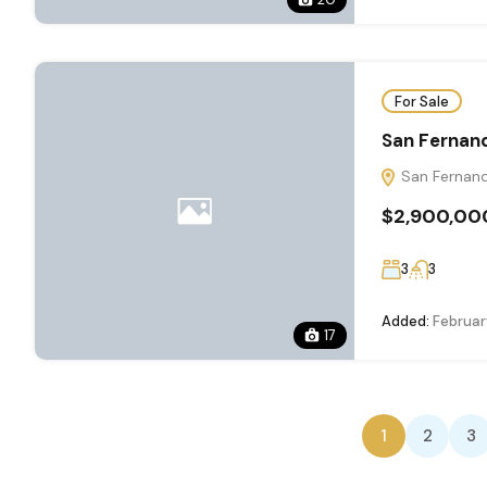
For Sale
San Fernan
San Fernand
$2,900,00
3
3
Added:
Februar
17
1
2
3