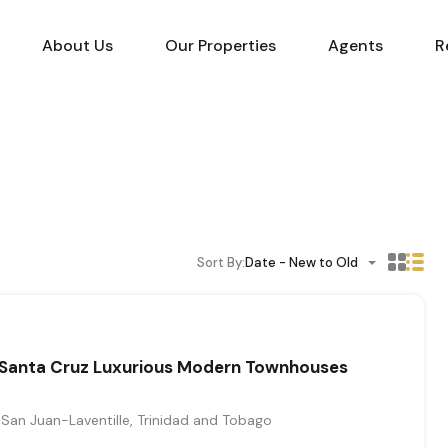
About Us
Our Properties
Agents
R
Sort By:
Date - New to Old
Santa Cruz Luxurious Modern Townhouses
San Juan-Laventille, Trinidad and Tobago