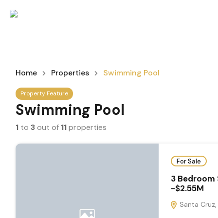
Home
Properties
Swimming Pool
Property Feature
Swimming Pool
1
to
3
out of
11
properties
For Sale
3 Bedroom 
-$2.55M
Santa Cruz, 