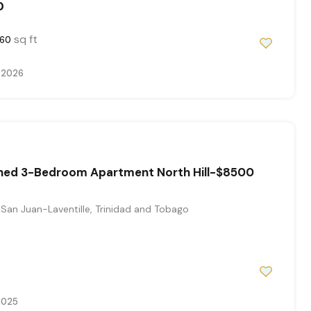
0
sq ft
60
 2026
ished 3-Bedroom Apartment North Hill-$8500
San Juan-Laventille, Trinidad and Tobago
2025