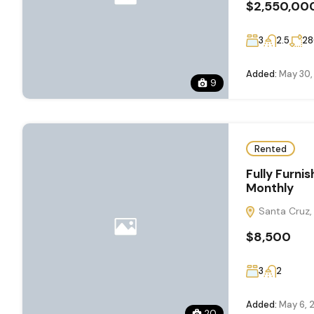
$2,550,00
3
2.5
28
Added:
May 30,
9
Rented
Fully Furn
Monthly
Santa Cruz, 
$8,500
3
2
Added:
May 6, 
20