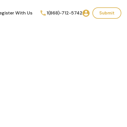
egister With Us
1(868)-712-5742
Submit