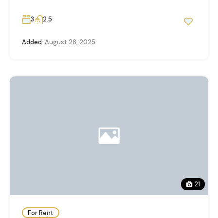
3
2.5
Added:
August 26, 2025
21
For Rent