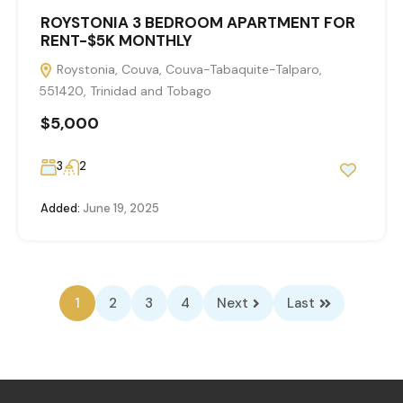
ROYSTONIA 3 BEDROOM APARTMENT FOR
RENT-$5K MONTHLY
Roystonia, Couva, Couva-Tabaquite-Talparo,
551420, Trinidad and Tobago
$5,000
3
2
Added:
June 19, 2025
1
2
3
4
Next
Last