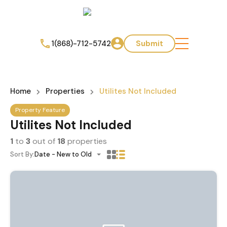
1(868)-712-5742
Submit
Home
Properties
Utilites Not Included
Property Feature
Utilites Not Included
1
to
3
out of
18
properties
Sort By:
Date - New to Old