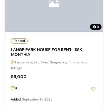
9
Rented
LANGE PARK HOUSE FOR RENT -$5K
MONTHLY
Lange Park, Lendore, Chaguanas, Trinidad and
Tobago
$5,000
3
Added:
September 14, 2025