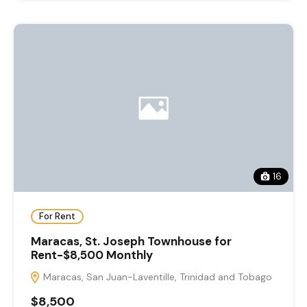
16
For Rent
Maracas, St. Joseph Townhouse for
Rent-$8,500 Monthly
Maracas, San Juan-Laventille, Trinidad and Tobago
$8,500