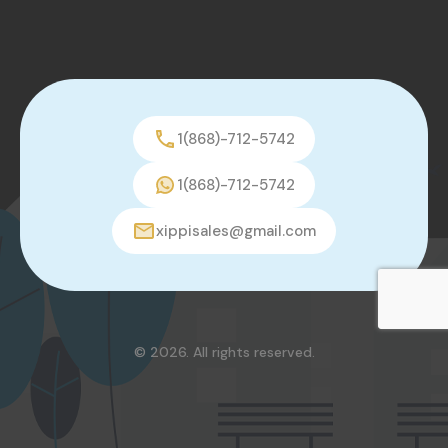
1(868)-712-5742
1(868)-712-5742
xippisales@gmail.com
© 2026. All rights reserved.