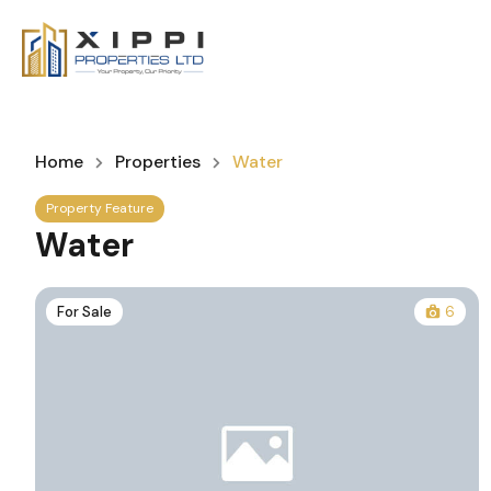
Home
Properties
Water
Property Feature
Water
For Sale
6