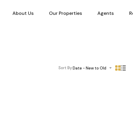
About Us
Our Properties
Agents
R
Sort By:
Date - New to Old