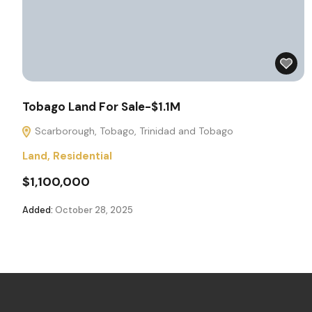
Tobago Land For Sale-$1.1M
Scarborough, Tobago, Trinidad and Tobago
Land
,
Residential
$1,100,000
Added:
October 28, 2025