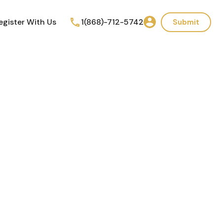
egister With Us
1(868)-712-5742
Submit