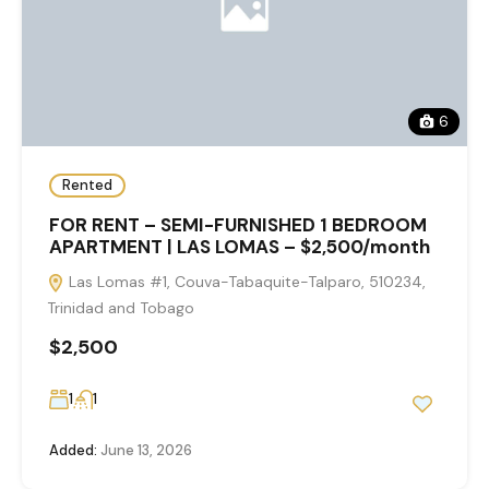
6
Rented
FOR RENT – SEMI-FURNISHED 1 BEDROOM
APARTMENT | LAS LOMAS – $2,500/month
Las Lomas #1, Couva-Tabaquite-Talparo, 510234,
Trinidad and Tobago
$2,500
1
1
Added:
June 13, 2026