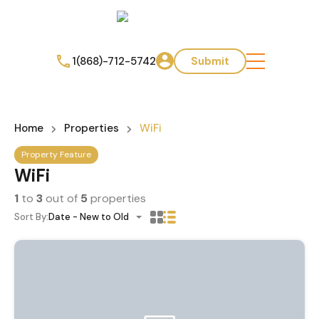
1(868)-712-5742
Submit
Home
Properties
WiFi
Property Feature
WiFi
1
to
3
out of
5
properties
Sort By:
Date - New to Old