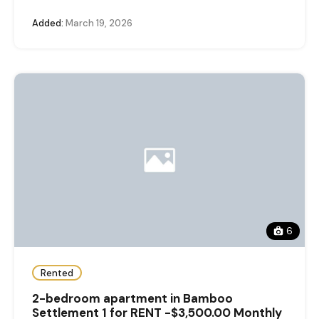
Added:
March 19, 2026
6
Rented
2-bedroom apartment in Bamboo
Settlement 1 for RENT -$3,500.00 Monthly