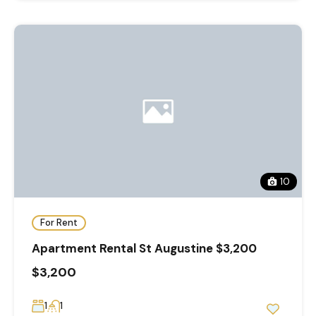
10
For Rent
Apartment Rental St Augustine $3,200
$3,200
1
1