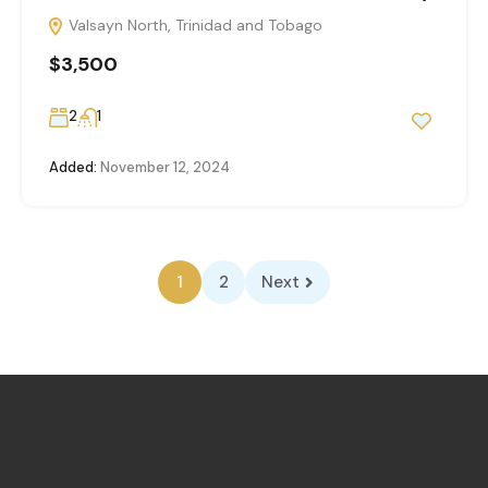
Valsayn North, Trinidad and Tobago
$3,500
2
1
Added:
November 12, 2024
1
2
Next