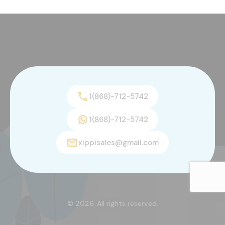
1(868)-712-5742
1(868)-712-5742
xippisales@gmail.com
© 2026. All rights reserved.