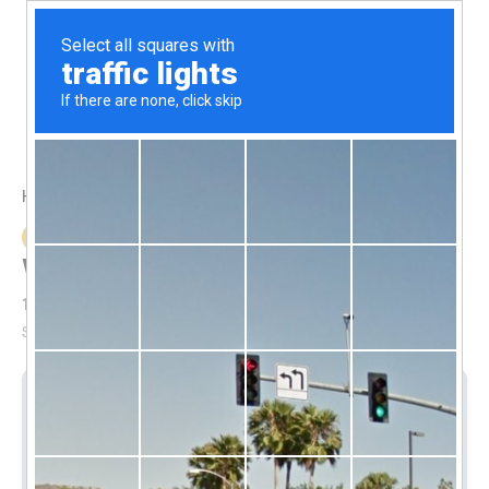
1(868)-712-5742
Submit
Home
Properties
Wireless Security Cameras
Property Feature
Wireless Security Cameras
1
to
1
out of
1
properties
Sort By:
Date - New to Old