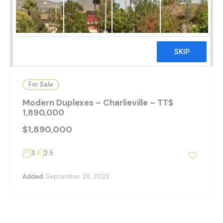
26
For Sale
Modern Duplexes – Charlieville – TT$
1,890,000
$1,890,000
3
2.5
Added:
September 28, 2022