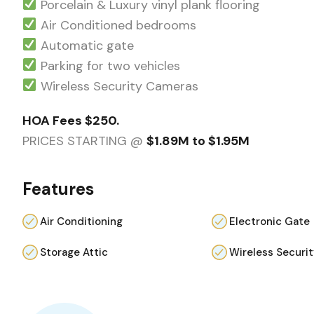
Porcelain & Luxury vinyl plank flooring
Air Conditioned bedrooms
Automatic gate
Parking for two vehicles
Wireless Security Cameras
HOA Fees $250.
PRICES STARTING @
$1.89M to $1.95M
Features
Air Conditioning
Electronic Gate
Storage Attic
Wireless Securi