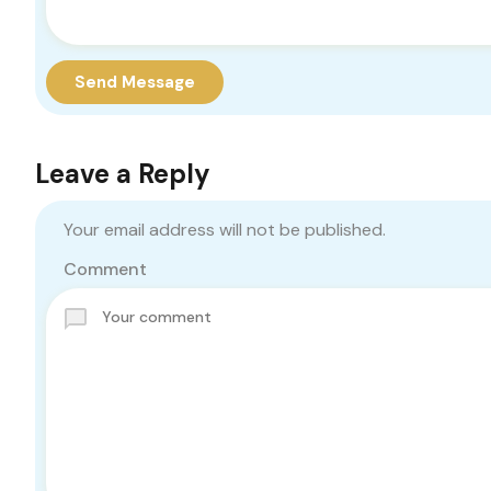
Send Message
Leave a Reply
Your email address will not be published.
Comment