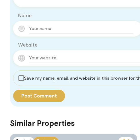
Name
Website
Save my name, email, and website in this browser for 
Similar Properties