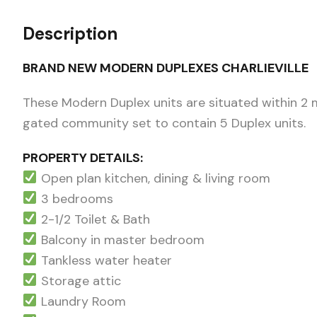
Description
BRAND NEW MODERN DUPLEXES CHARLIEVILLE
These Modern Duplex units are situated within 2 mi
gated community set to contain 5 Duplex units.
PROPERTY DETAILS:
Open plan kitchen, dining & living room
3 bedrooms
2-1/2 Toilet & Bath
Balcony in master bedroom
Tankless water heater
Storage attic
Laundry Room