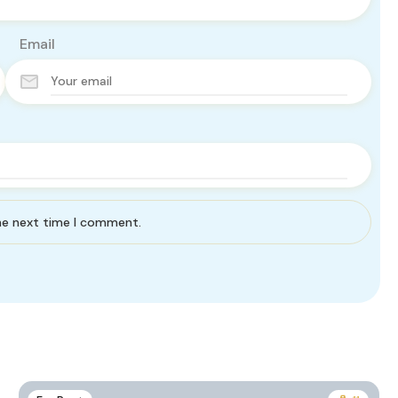
Email
the next time I comment.