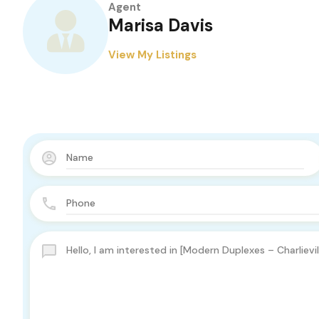
Agent
Marisa Davis
View My Listings