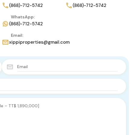
(868)-712-5742
(868)-712-5742
WhatsApp:
(868)-712-5742
Email:
xippiproperties@gmail.com