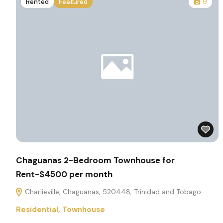
Rented
Featured
9
Chaguanas 2-Bedroom Townhouse for
Rent-$4500 per month
Charlieville, Chaguanas, 520448, Trinidad and Tobago
Residential
,
Townhouse