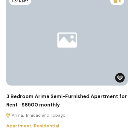
For Rent
11
3 Bedroom Arima Semi-Furnished Apartment for
Rent -$6500 monthly
Arima, Trinidad and Tobago
Apartment
,
Residential