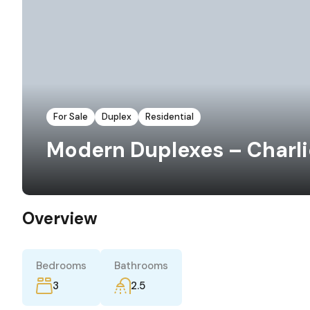
For Sale
Duplex
Residential
Modern Duplexes – Charlie
Overview
Bedrooms
Bathrooms
3
2.5