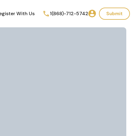
egister With Us
1(868)-712-5742
Submit