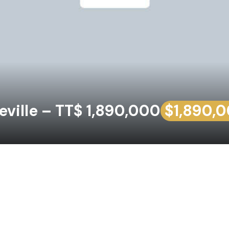
ville – TT$ 1,890,000
$1,890,