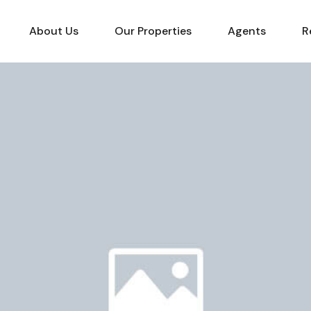
About Us
Our Properties
Agents
R