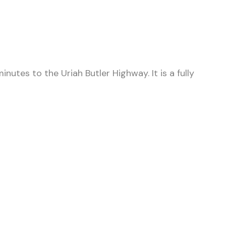
nutes to the Uriah Butler Highway. It is a fully