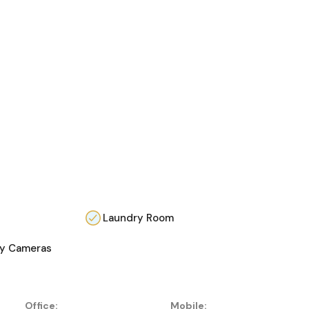
Laundry Room
ty Cameras
Office:
Mobile: