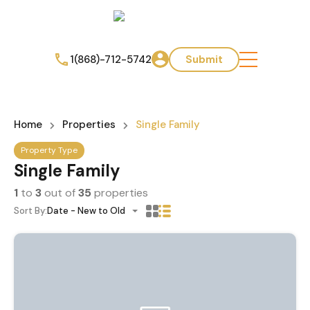
1(868)-712-5742
Submit
Home
Properties
Single Family
Property Type
Single Family
1
to
3
out of
35
properties
Sort By:
Date - New to Old