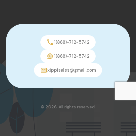
1(868)-712-5742
1(868)-712-5742
xippisales@gmail.com
© 2026. All rights reserved.