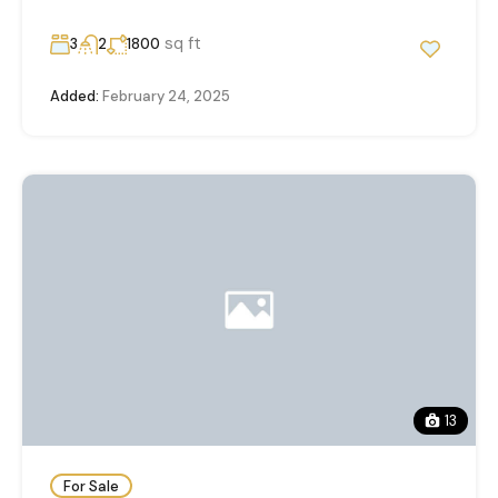
sq ft
3
2
1800
Added:
February 24, 2025
13
For Sale