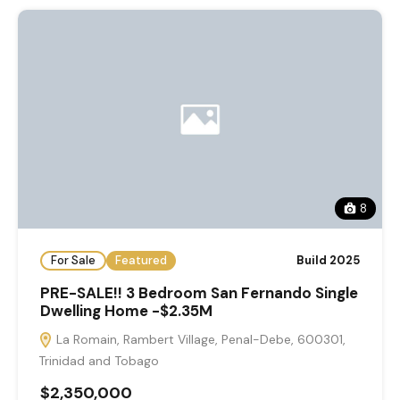
8
For Sale
Featured
Build 2025
PRE-SALE!! 3 Bedroom San Fernando Single
Dwelling Home -$2.35M
La Romain, Rambert Village, Penal-Debe, 600301,
Trinidad and Tobago
$2,350,000