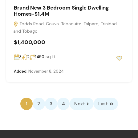
Brand New 3 Bedroom Single Dwelling
Homes-$1.4M
Todds Road, Couva-Tabaquite-Talparo, Trinidad
and Tobago
$1,400,000
sq ft
3
2
1450
Added:
November 8, 2024
1
2
3
4
Next
Last