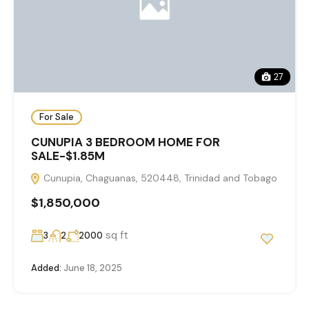
27
For Sale
CUNUPIA 3 BEDROOM HOME FOR
SALE-$1.85M
Cunupia, Chaguanas, 520448, Trinidad and Tobago
$1,850,000
sq ft
3
2
2000
Added:
June 18, 2025