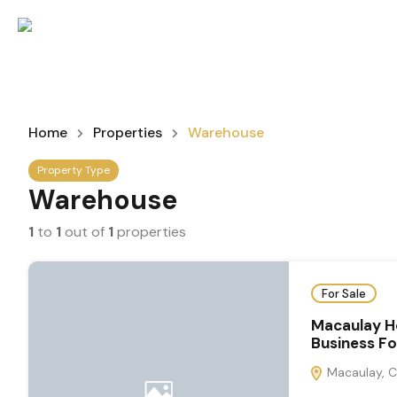
Home
Properties
Warehouse
Property Type
Warehouse
1
to
1
out of
1
properties
For Sale
Macaulay H
Business F
Macaulay, C