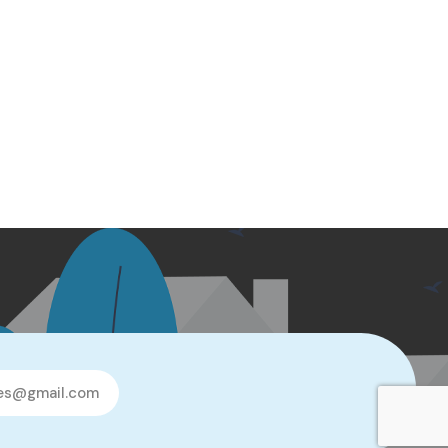
les@gmail.com