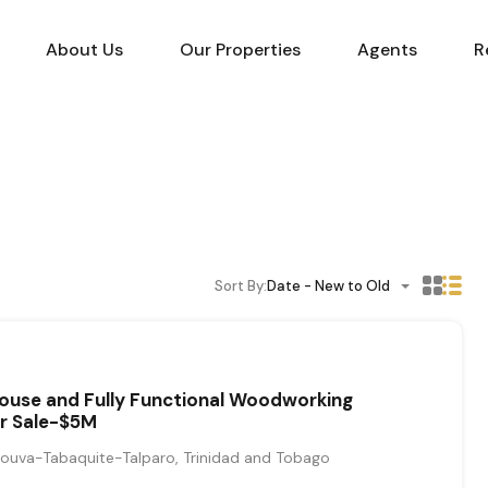
About Us
Our Properties
Agents
R
Sort By:
Date - New to Old
ouse and Fully Functional Woodworking
or Sale-$5M
ouva-Tabaquite-Talparo, Trinidad and Tobago