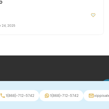
0
 24, 2025
1(868)-712-5742
1(868)-712-5742
xippisa