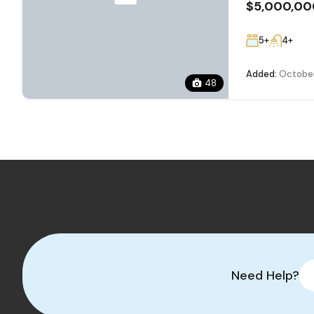
$5,000,00
5+
4+
Added:
October
48
Need Help?