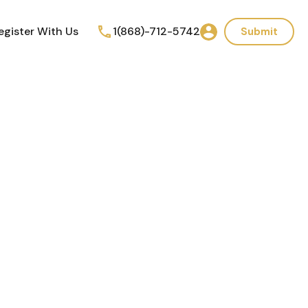
egister With Us
1(868)-712-5742
Submit