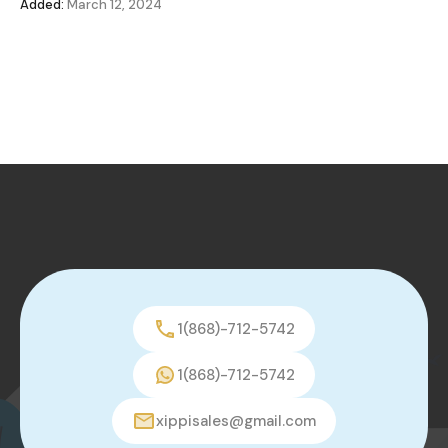
Added:
March 12, 2024
1(868)-712-5742
1(868)-712-5742
xippisales@gmail.com