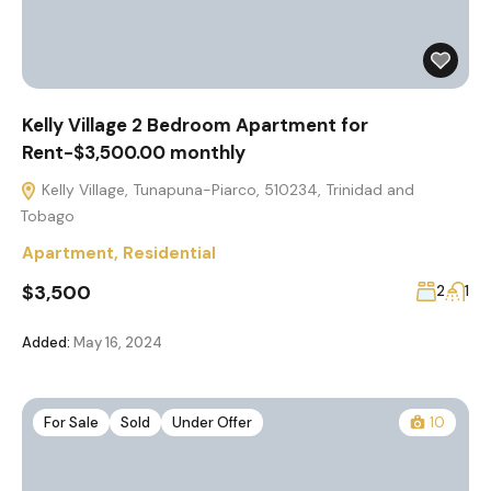
Kelly Village 2 Bedroom Apartment for
Rent-$3,500.00 monthly
Kelly Village, Tunapuna-Piarco, 510234, Trinidad and
Tobago
Apartment
,
Residential
$3,500
2
1
Added:
May 16, 2024
For Sale
Sold
Under Offer
10