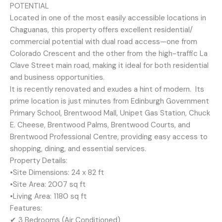
POTENTIAL
Located in one of the most easily accessible locations in
Chaguanas, this property offers excellent residential/
commercial potential with dual road access—one from
Colorado Crescent and the other from the high-traffic La
Clave Street main road, making it ideal for both residential
and business opportunities.
It is recently renovated and exudes a hint of modern. Its
prime location is just minutes from Edinburgh Government
Primary School, Brentwood Mall, Unipet Gas Station, Chuck
E. Cheese, Brentwood Palms, Brentwood Courts, and
Brentwood Professional Centre, providing easy access to
shopping, dining, and essential services.
Property Details:
•Site Dimensions: 24 x 82 ft
•Site Area: 2007 sq ft
•Living Area: 1180 sq ft
Features:
✔ 3 Bedrooms (Air Conditioned)