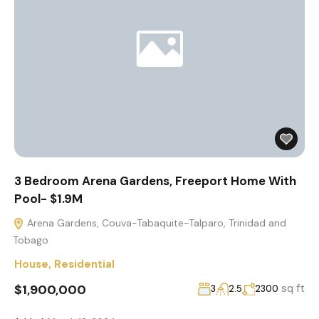
3 Bedroom Arena Gardens, Freeport Home With
Pool- $1.9M
Arena Gardens, Couva-Tabaquite-Talparo, Trinidad and
Tobago
House
,
Residential
$1,900,000
sq ft
3
2.5
2300