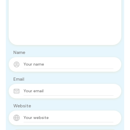
Name
Email
Website