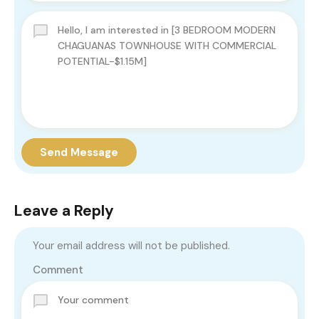
Send Message
Leave a Reply
Your email address will not be published.
Comment