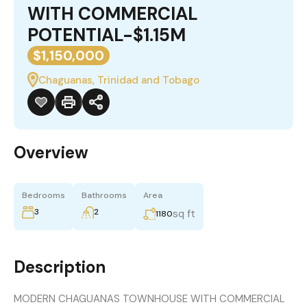
WITH COMMERCIAL
POTENTIAL-$1.15M
$1,150,000
Chaguanas, Trinidad and Tobago
Overview
Bedrooms
Bathrooms
Area
3
2
sq ft
1180
Description
MODERN CHAGUANAS TOWNHOUSE WITH COMMERCIAL