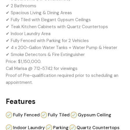
✔ 2 Bathrooms
✔ Spacious Living & Dining Areas
✔ Fully Tiled with Elegant Gypsum Ceilings
✔ Teak Kitchen Cabinets with Quartz Countertops
✔ Indoor Laundry Area
✔ Fully Fenced with Parking for 2 Vehicles
✔ 4 x 200-Gallon Water Tanks + Water Pump & Heater
✔ Smoke Detectors & Fire Extinguisher
Price: $1,150,000.
Call Marisa @ 712-5742 for viewings
Proof of Pre-qualification required prior to scheduling an
appointment.
Features
Fully Fenced
Fully Tiled
Gypsum Ceiling
Indoor Laundry
Parking
Quartz Countertops