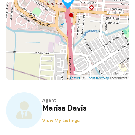
Leaflet
| ©
OpenStreetMap
contributors
Agent
Marisa Davis
View My Listings