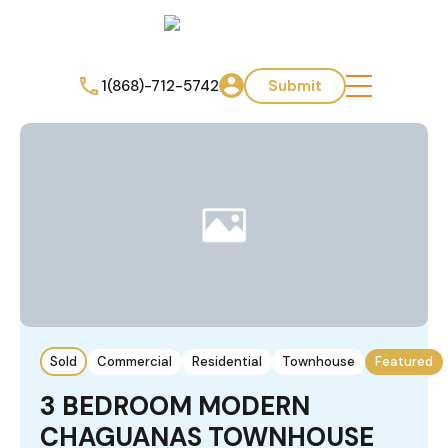
1(868)-712-5742
Submit
Sold
Commercial
Residential
Townhouse
Featured
3 BEDROOM MODERN
CHAGUANAS TOWNHOUSE