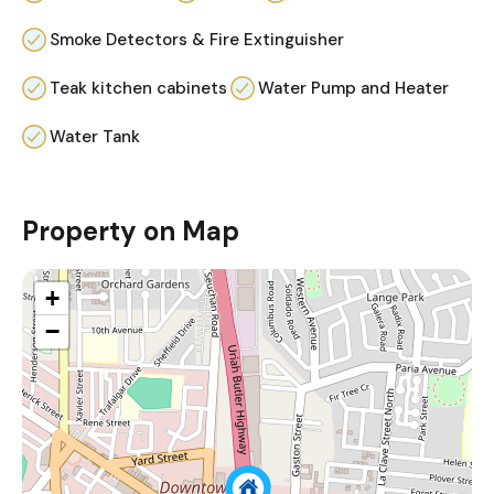
Smoke Detectors & Fire Extinguisher
Teak kitchen cabinets
Water Pump and Heater
Water Tank
Property on Map
+
−