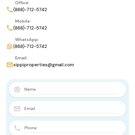
Office:
(868)-712-5742
Mobile:
(868)-712-5742
WhatsApp:
(868)-712-5742
Email:
xippiproperties@gmail.com