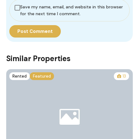
Save my name, email, and website in this browser
for the next time I comment.
Similar Properties
Rented
Featured
13