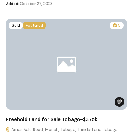
Added:
October 27, 2023
Sold
Featured
5
Freehold Land for Sale Tobago-$375k
Arnos Vale Road, Moriah, Tobago, Trinidad and Tobago