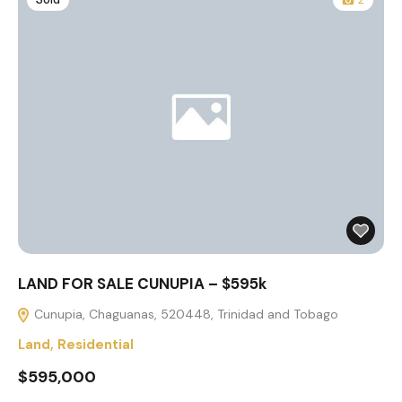
LAND FOR SALE CUNUPIA – $595k
Cunupia, Chaguanas, 520448, Trinidad and Tobago
Land
,
Residential
$595,000