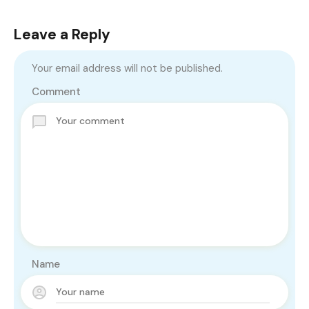
Leave a Reply
Your email address will not be published.
Comment
Name