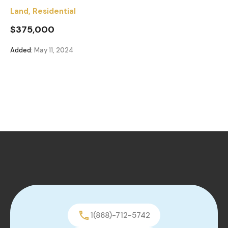
Land
,
Residential
$375,000
Added:
May 11, 2024
1(868)-712-5742