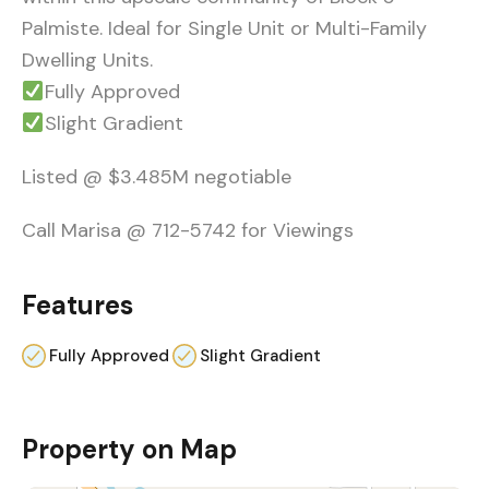
Palmiste. Ideal for Single Unit or Multi-Family
Dwelling Units.
Fully Approved
Slight Gradient
Listed @ $3.485M negotiable
Call Marisa @ 712-5742 for Viewings
Features
Fully Approved
Slight Gradient
Property on Map