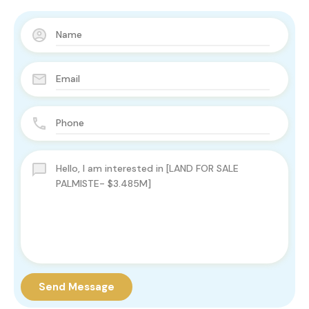
Send Message