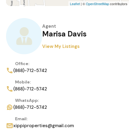
Leaflet
| ©
OpenStreetMap
contributors
Agent
Marisa Davis
View My Listings
Office:
(868)-712-5742
Mobile:
(868)-712-5742
WhatsApp:
(868)-712-5742
Email:
xippiproperties@gmail.com