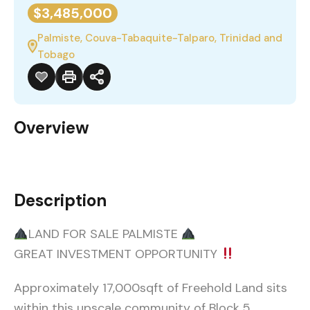
$3,485,000
Palmiste, Couva-Tabaquite-Talparo, Trinidad and
Tobago
Overview
Description
LAND FOR SALE PALMISTE
GREAT INVESTMENT OPPORTUNITY
Approximately 17,000sqft of Freehold Land sits
within this upscale community of Block 5