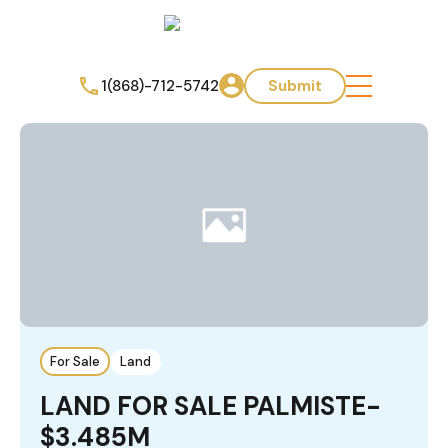
1(868)-712-5742
Submit
For Sale
Land
LAND FOR SALE PALMISTE-
$3.485M