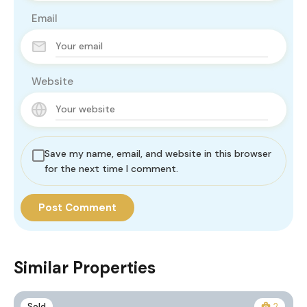
Email
Website
Save my name, email, and website in this browser
for the next time I comment.
Similar Properties
Sold
2