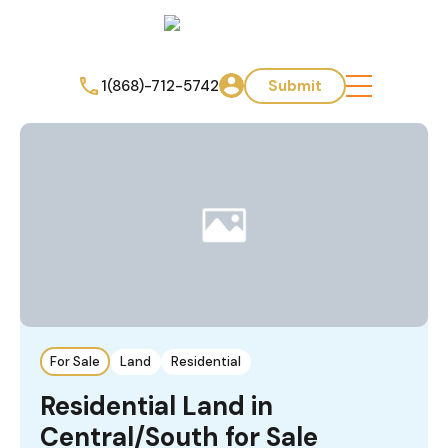
1(868)-712-5742
Submit
For Sale
Land
Residential
Residential Land in
Central/South for Sale