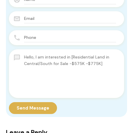
Send Message
Leave a Reply