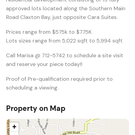
approved lots located along the Southern Main
Road Claxton Bay, just opposite Cara Suites.
Prices range from $575k to $775K
Lots sizes range from 5,022 sqft to 5,994 sqft
Call Marisa @ 712-5742 to schedule a site visit
and reserve your piece today!!
Proof of Pre-qualification required prior to
scheduling a viewing.
Property on Map
+