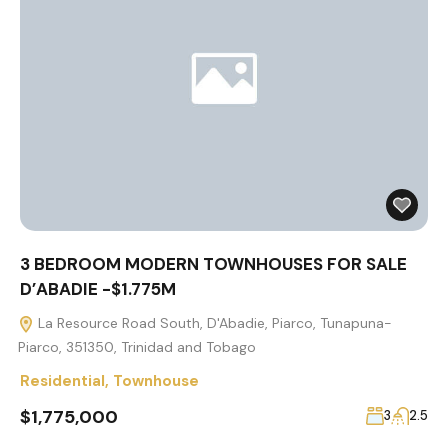
3 BEDROOM MODERN TOWNHOUSES FOR SALE
D’ABADIE -$1.775M
La Resource Road South, D'Abadie, Piarco, Tunapuna-
Piarco, 351350, Trinidad and Tobago
Residential
,
Townhouse
$1,775,000
3
2.5