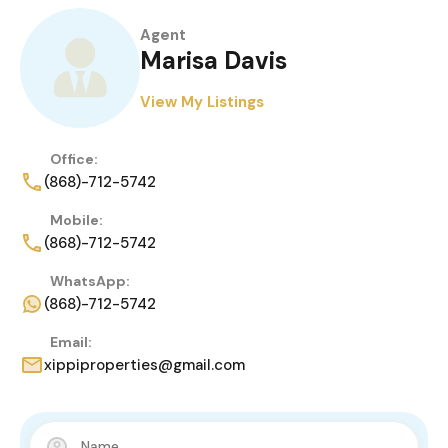
Agent
Marisa Davis
View My Listings
Office:
(868)-712-5742
Mobile:
(868)-712-5742
WhatsApp:
(868)-712-5742
Email:
xippiproperties@gmail.com