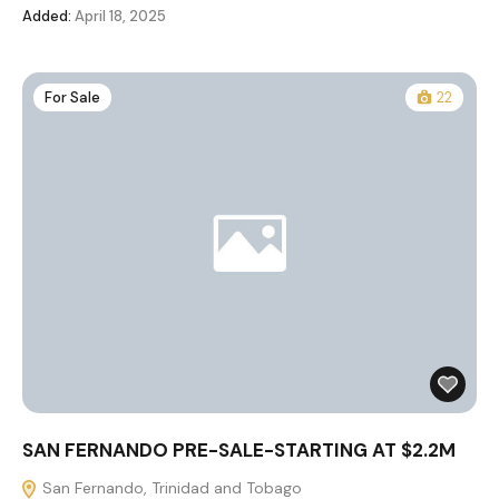
Added:
April 18, 2025
For Sale
22
SAN FERNANDO PRE-SALE-STARTING AT $2.2M
San Fernando, Trinidad and Tobago