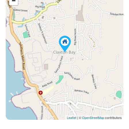
−
Leaflet
| ©
OpenStreetMap
contributors