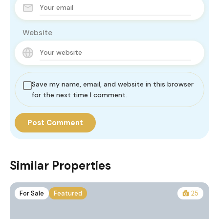
Website
Save my name, email, and website in this browser
for the next time I comment.
Similar Properties
For Sale
Featured
25