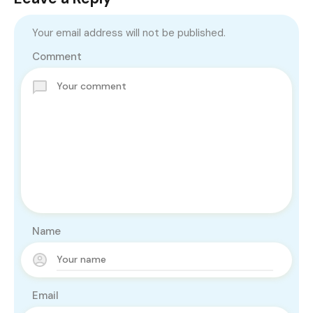
Your email address will not be published.
Comment
Name
Email