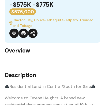
-$575K -$775K
$575,000
Claxton Bay, Couva-Tabaquite-Talparo, Trinidad
and Tobago
Overview
Description
Residential Land in Central/South for Sale
Welcome to Ocean Heights. A brand new
residential development consisting of 19 fully