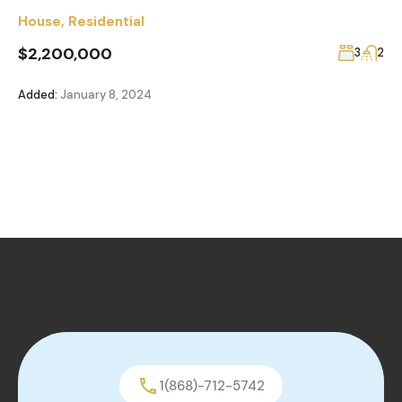
House
,
Residential
$2,200,000
3
2
Added:
January 8, 2024
1(868)-712-5742