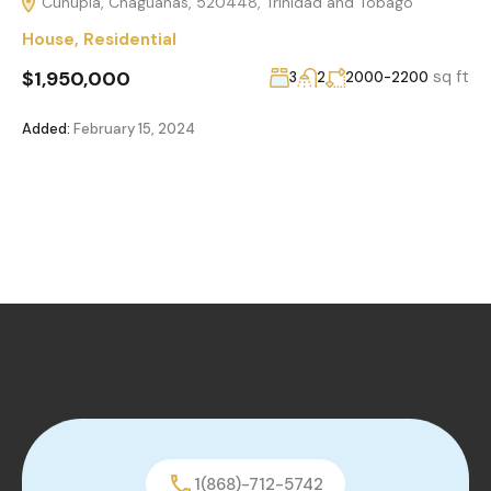
Cunupia, Chaguanas, 520448, Trinidad and Tobago
House
,
Residential
$1,950,000
sq ft
3
2
2000-2200
Added:
February 15, 2024
1(868)-712-5742