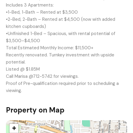
Includes 3 Apartments:
•1-Bed, 1-Bath – Rented at $3,500
•2-Bed, 2-Bath – Rented at $4,500 (now with added
kitchen cupboards)
•Unfinished 1-Bed – Spacious, with rental potential of
$3,500–$4,500
Total Estimated Monthly Income: $11,500+
Recently renovated. Turnkey investment with upside
potential.
Listed @ $1.85M
Call Marisa @712-5742 for viewings.
Proof of Pre-qualification required prior to scheduling a
viewing.
Property on Map
+