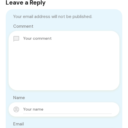
Leave a Reply
Your email address will not be published.
Comment
Name
Email