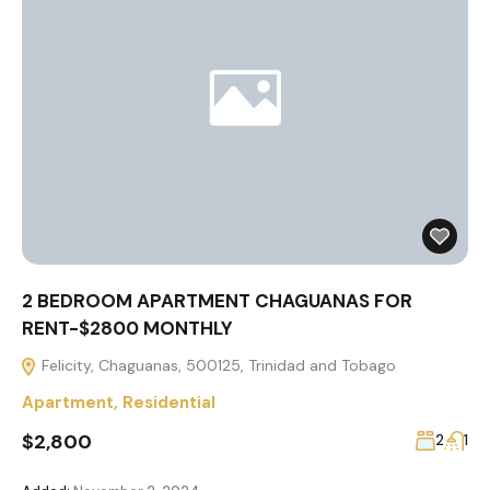
2 BEDROOM APARTMENT CHAGUANAS FOR
RENT-$2800 MONTHLY
Felicity, Chaguanas, 500125, Trinidad and Tobago
Apartment
,
Residential
$2,800
2
1