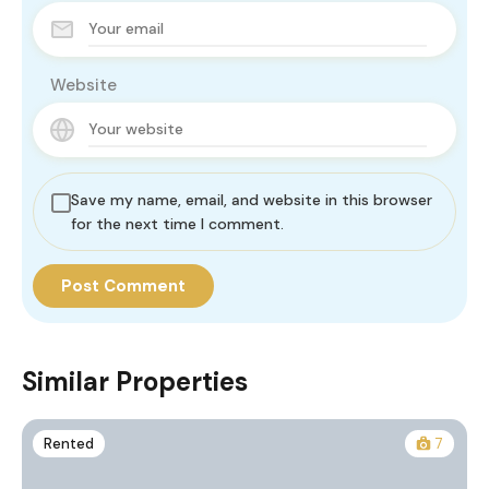
Website
Save my name, email, and website in this browser
for the next time I comment.
Similar Properties
Rented
7