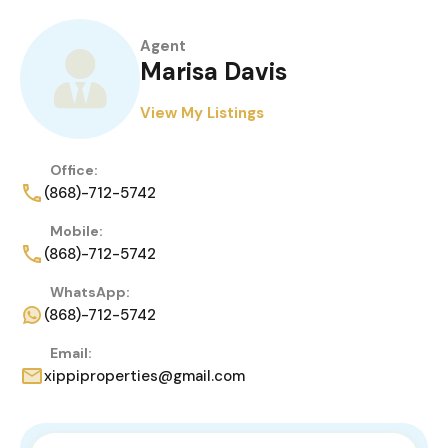
Agent
Marisa Davis
View My Listings
Office:
(868)-712-5742
Mobile:
(868)-712-5742
WhatsApp:
(868)-712-5742
Email:
xippiproperties@gmail.com