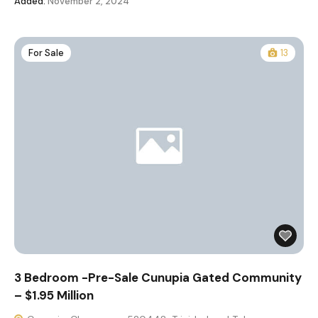
Added:
November 2, 2024
For Sale
13
3 Bedroom -Pre-Sale Cunupia Gated Community
– $1.95 Million