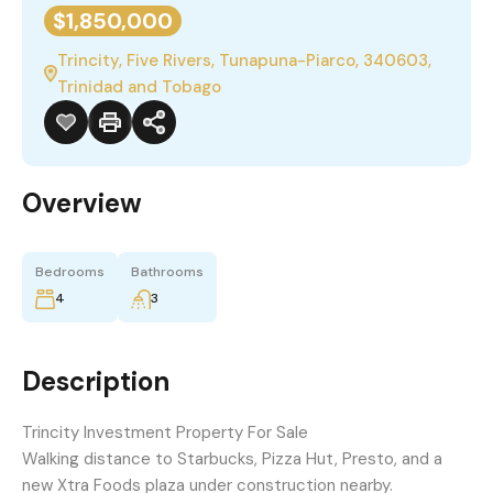
$1,850,000
Trincity, Five Rivers, Tunapuna-Piarco, 340603,
Trinidad and Tobago
Overview
Bedrooms
Bathrooms
4
3
Description
Trincity Investment Property For Sale
Walking distance to Starbucks, Pizza Hut, Presto, and a
new Xtra Foods plaza under construction nearby.