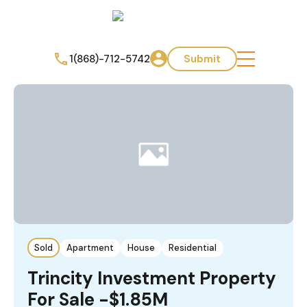
1(868)-712-5742
Submit
Sold
Apartment
House
Residential
Trincity Investment Property
For Sale -$1.85M