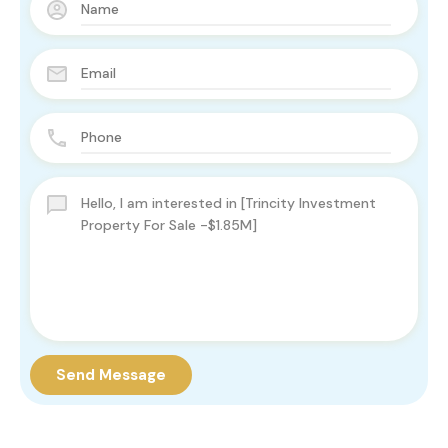
Send Message