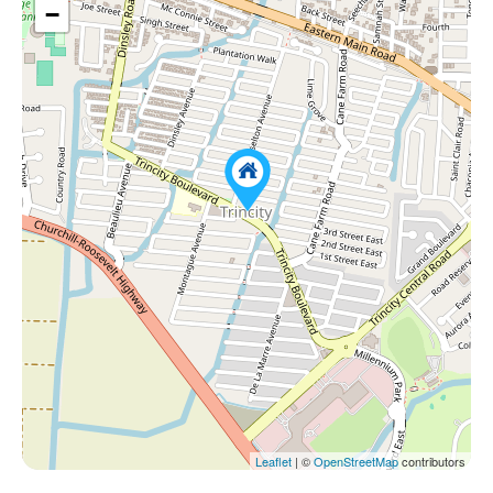
−
Leaflet
| ©
OpenStreetMap
contributors