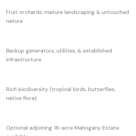
Fruit orchards, mature landscaping & untouched
nature
Backup generators, utilities, & established
infrastructure
Rich biodiversity (tropical birds, butterflies,
native flora)
Optional adjoining 16-acre Mahogany Estate