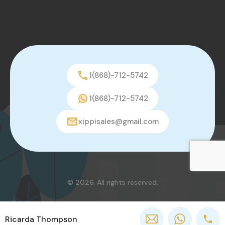
1(868)-712-5742
1(868)-712-5742
xippisales@gmail.com
© 2026. All rights reserved.
Ricarda Thompson