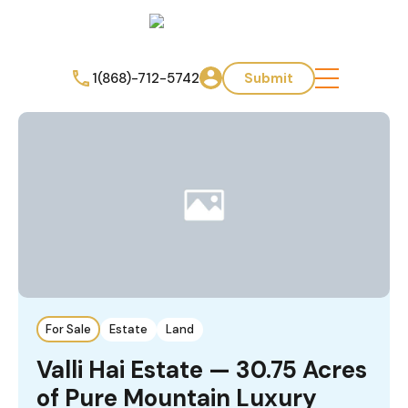
1(868)-712-5742
Submit
For Sale
Estate
Land
Valli Hai Estate — 30.75 Acres
of Pure Mountain Luxury