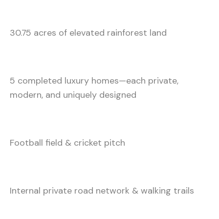
30.75 acres of elevated rainforest land
5 completed luxury homes—each private,
modern, and uniquely designed
Football field & cricket pitch
Internal private road network & walking trails