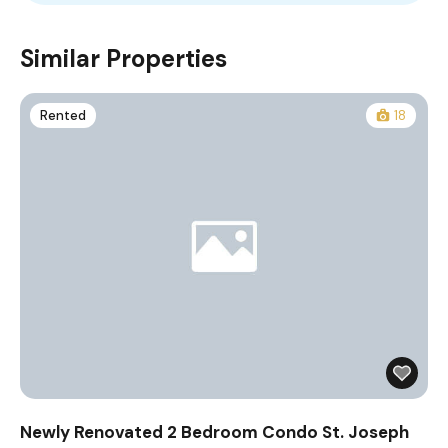
Similar Properties
Rented
18
Newly Renovated 2 Bedroom Condo St. Joseph