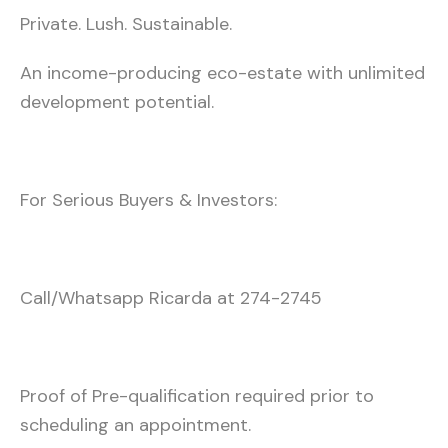
Private. Lush. Sustainable.
An income-producing eco-estate with unlimited
development potential.
For Serious Buyers & Investors:
Call/Whatsapp Ricarda at 274-2745
Proof of Pre-qualification required prior to
scheduling an appointment.