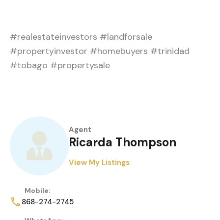
#realestateinvestors #landforsale
#propertyinvestor #homebuyers #trinidad
#tobago #propertysale
Agent
Ricarda Thompson
View My Listings
Mobile:
868-274-2745