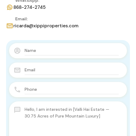
WhatsApp:
868-274-2745
Email:
ricarda@xippiproperties.com