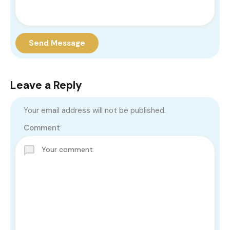
Send Message
Leave a Reply
Your email address will not be published.
Comment