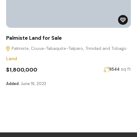
Palmiste Land for Sale
Palmiste, Couva-Tabaquite-Talparo, Trinidad and Tobago
Land
$1,800,000
sq ft
9544
Added:
June 16, 2023