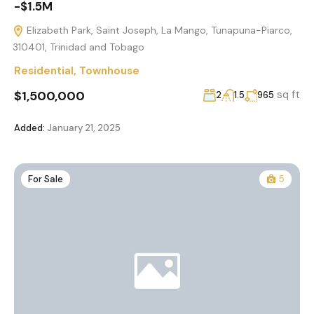
-$1.5M
Elizabeth Park, Saint Joseph, La Mango, Tunapuna-Piarco,
310401, Trinidad and Tobago
Residential
,
Townhouse
$1,500,000
sq ft
2
1.5
965
Added:
January 21, 2025
For Sale
5