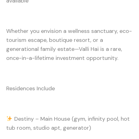
available
Whether you envision a wellness sanctuary, eco-
tourism escape, boutique resort, or a
generational family estate—Valli Hai is a rare,
once-in-a-lifetime investment opportunity.
Residences Include
Destiny – Main House (gym, infinity pool, hot
tub room, studio apt, generator)