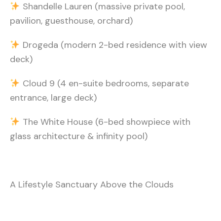
Shandelle Lauren (massive private pool,
pavilion, guesthouse, orchard)
Drogeda (modern 2-bed residence with view
deck)
Cloud 9 (4 en-suite bedrooms, separate
entrance, large deck)
The White House (6-bed showpiece with
glass architecture & infinity pool)
A Lifestyle Sanctuary Above the Clouds