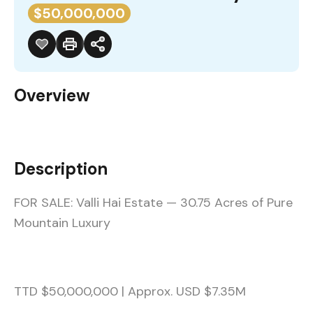
$50,000,000
Overview
Description
FOR SALE: Valli Hai Estate — 30.75 Acres of Pure
Mountain Luxury
TTD $50,000,000 | Approx. USD $7.35M