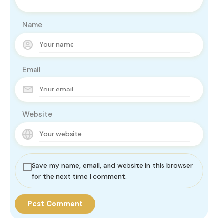
Name
Email
Website
Save my name, email, and website in this browser
for the next time I comment.