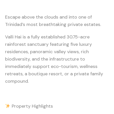
Escape above the clouds and into one of
Trinidad’s most breathtaking private estates.
Valli Hai is a fully established 30.75-acre
rainforest sanctuary featuring five luxury
residences, panoramic valley views, rich
biodiversity, and the infrastructure to
immediately support eco-tourism, wellness
retreats, a boutique resort, or a private family
compound.
Property Highlights