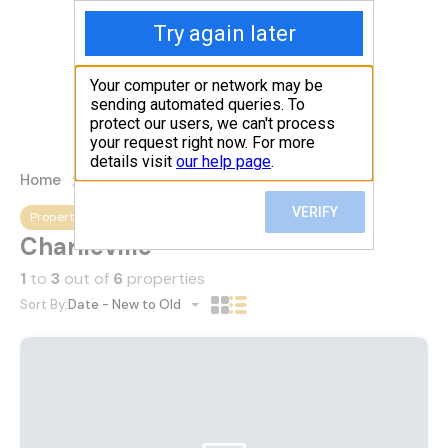
1(868)-712-5742
Submit
Home
Properties
Charlieville
Property City
Charlieville
1
to
3
out of
6
properties
Sort By:
Date - New to Old