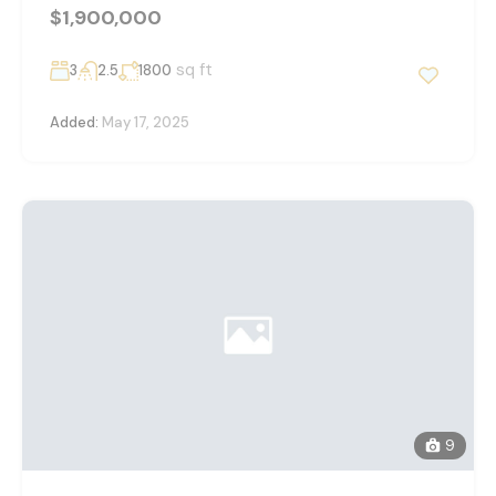
$1,900,000
sq ft
3
2.5
1800
Added:
May 17, 2025
9