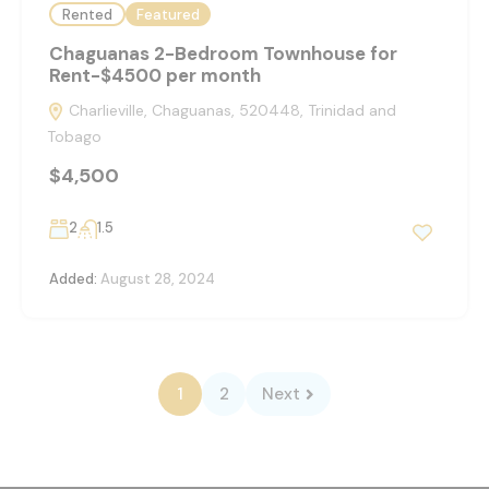
Rented
Featured
Chaguanas 2-Bedroom Townhouse for
Rent-$4500 per month
Charlieville, Chaguanas, 520448, Trinidad and
Tobago
$4,500
2
1.5
Added:
August 28, 2024
1
2
Next