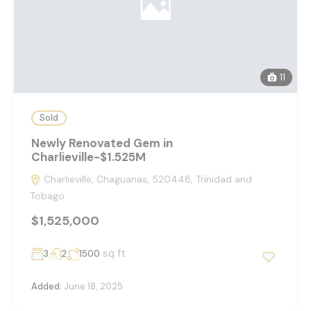
11
Sold
Newly Renovated Gem in
Charlieville-$1.525M
Charlieville, Chaguanas, 520448, Trinidad and
Tobago
$1,525,000
sq ft
3
2
1500
Added:
June 18, 2025