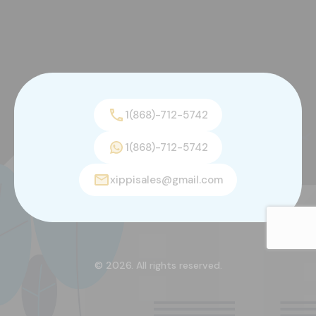
1(868)-712-5742
1(868)-712-5742
xippisales@gmail.com
© 2026. All rights reserved.