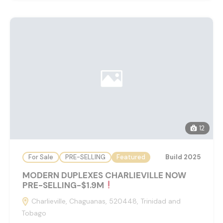
12
For Sale
PRE-SELLING
Featured
Build 2025
MODERN DUPLEXES CHARLIEVILLE NOW
PRE-SELLING-$1.9M
Charlieville, Chaguanas, 520448, Trinidad and
Tobago