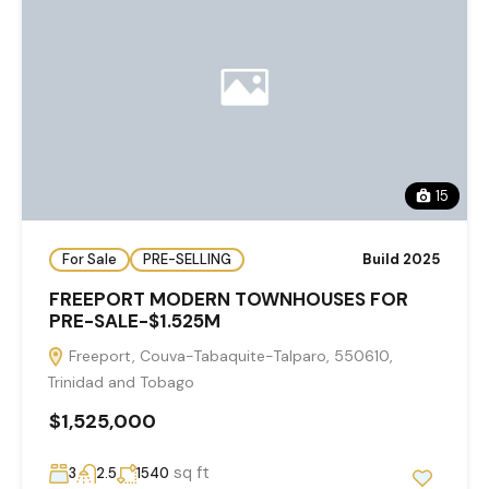
15
For Sale
PRE-SELLING
Build 2025
FREEPORT MODERN TOWNHOUSES FOR
PRE-SALE-$1.525M
Freeport, Couva-Tabaquite-Talparo, 550610,
Trinidad and Tobago
$1,525,000
sq ft
3
2.5
1540