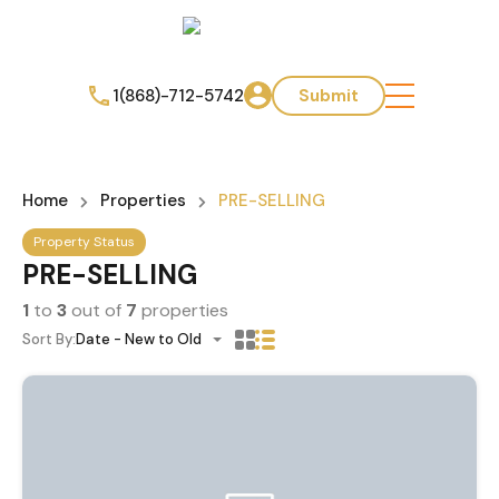
1(868)-712-5742
Submit
Home
Properties
PRE-SELLING
Property Status
PRE-SELLING
1
to
3
out of
7
properties
Sort By:
Date - New to Old