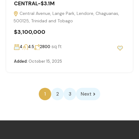
CENTRAL-$3.1M
Central Avenue, Lange Park, Lendore, Chaguanas,
500125, Trinidad and Tobago
$3,100,000
sq ft
4
4.5
2800
Added:
October 15, 2025
1
2
3
Next