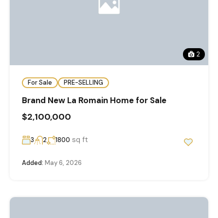
2
For Sale
PRE-SELLING
Brand New La Romain Home for Sale
$2,100,000
sq ft
3
2
1800
Added:
May 6, 2026