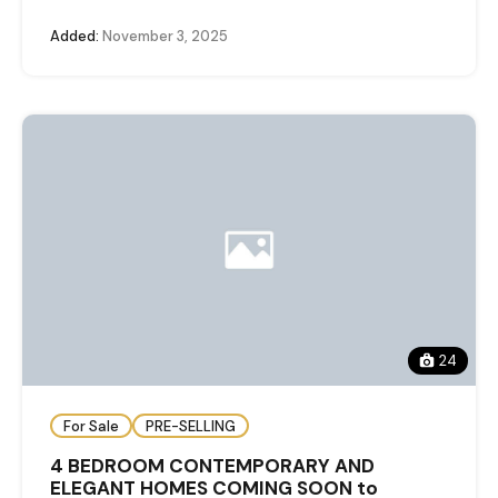
Added:
November 3, 2025
24
For Sale
PRE-SELLING
4 BEDROOM CONTEMPORARY AND
ELEGANT HOMES COMING SOON to